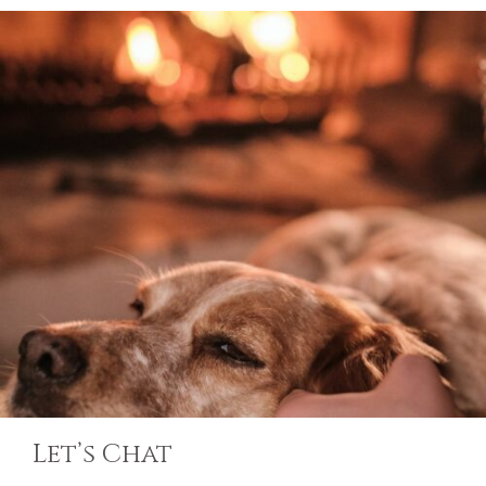
Let’s Chat