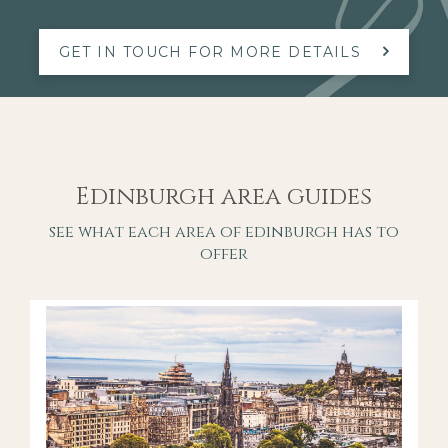
GET IN TOUCH FOR MORE DETAILS
Edinburgh area guides
see what each area of edinburgh has to
offer