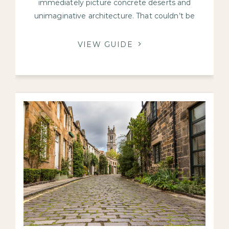
immediately picture concrete deserts and
unimaginative architecture. That couldn’t be
further from the truth in Edinburgh.
VIEW GUIDE