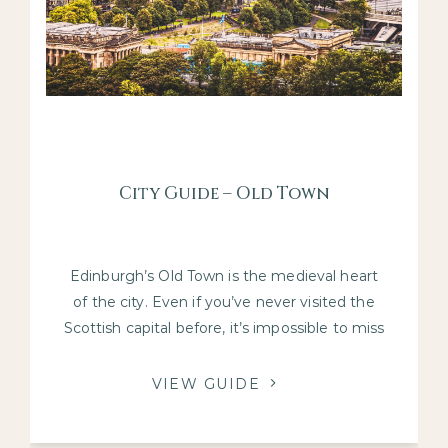
City Guide – Old Town
Edinburgh’s Old Town is the medieval heart
of the city. Even if you’ve never visited the
Scottish capital before, it’s impossible to miss
this part of town.
VIEW GUIDE