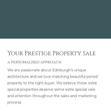
Your Prestige Property Sale
a personalised approach
We are passionate about Edinburgh’s unique
architecture and we love matching beautiful period
property to the right buyer. We believe those extra
special properties deserve some extra special care
and attention throughout the sales and marketing
process.