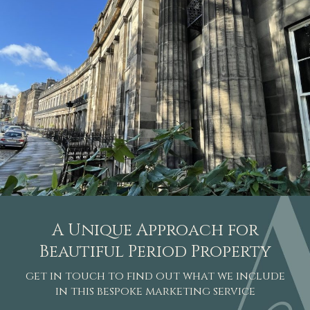
A Unique Approach for
Beautiful Period Property
get in touch to find out what we include
in this bespoke marketing service