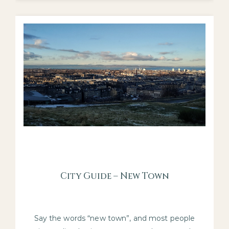
City Guide – New Town
Say the words “new town”, and most people