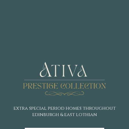
extra special period homes throughout
edinburgh & east lothian