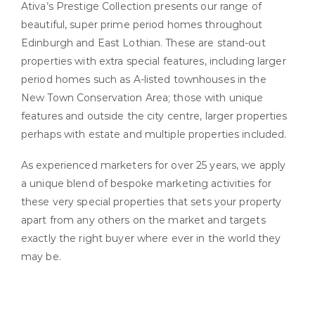
Ativa’s Prestige Collection presents our range of
beautiful, super prime period homes throughout
Edinburgh and East Lothian. These are stand-out
properties with extra special features, including larger
period homes such as A-listed townhouses in the
New Town Conservation Area; those with unique
features and outside the city centre, larger properties
perhaps with estate and multiple properties included.
As experienced marketers for over 25 years, we apply
a unique blend of bespoke marketing activities for
these very special properties that sets your property
apart from any others on the market and targets
exactly the right buyer where ever in the world they
may be.