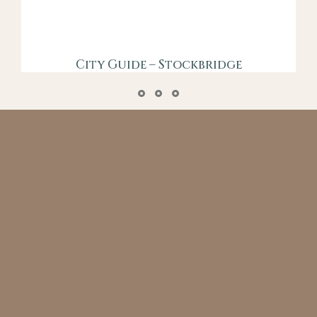
City Guide – Stockbridge
Say the words “new town”, and most people
immediately picture concrete deserts and
unimaginative architecture…
VIEW GUIDE
GET IN TOUCH FOR A CHAT
hear more about our prestige collection
marketing service
CONTACT US NOW