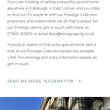
If you are thinking of selling a beautiful, period home
anywhere in Edinburgh or East Lothian and you’d like
to find out if it would fit with our Prestige Collection
properties, and indeed what we do that’s unique for
our Prestige clients, get in touch with Fiona on
07900 605674 or email
fiona@ativaproperty.co.uk
If you’re in search of that extra special home take a
look at our Prestige Collection properties available
LINK. For viewings and more information please do
get in touch.
SEND ME MORE INFORMATION