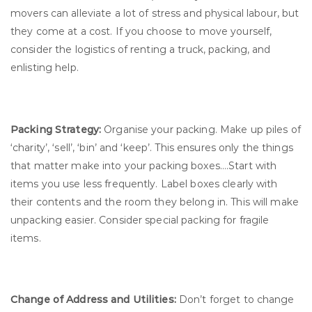
movers can alleviate a lot of stress and physical labour, but
they come at a cost. If you choose to move yourself,
consider the logistics of renting a truck, packing, and
enlisting help.
Packing Strategy:
Organise your packing. Make up piles of
‘charity’, ‘sell’, ‘bin’ and ‘keep’. This ensures only the things
that matter make into your packing boxes….Start with
items you use less frequently. Label boxes clearly with
their contents and the room they belong in. This will make
unpacking easier. Consider special packing for fragile
items.
Change of Address and Utilities:
Don’t forget to change