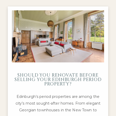
SHOULD YOU RENOVATE BEFORE
SELLING YOUR EDINBURGH PERIOD
PROPERTY?
Edinburgh’s period properties are among the
city’s most sought-after homes. From elegant
Georgian townhouses in the New Town to