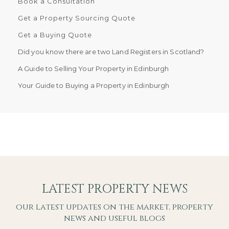
Book a Consultation
Get a Property Sourcing Quote
Get a Buying Quote
Did you know there are two Land Registers in Scotland?
A Guide to Selling Your Property in Edinburgh
Your Guide to Buying a Property in Edinburgh
LATEST PROPERTY NEWS
our latest updates on the market, property
news and useful blogs