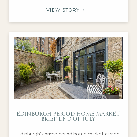
Victorian villas in Morningside and charming
tenement flats in Marchmont and Bruntsfield,
VIEW STORY
these properties are prized for their character,
craftsmanship, and history. If you’re preparing to
sell a prime home in the capital, you may be
EDINBURGH PERIOD HOME MARKET
BRIEF END OF JULY
Edinburgh’s prime period home market carried