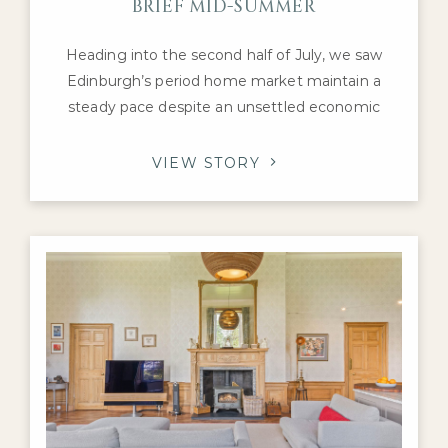
BRIEF MID-SUMMER
Heading into the second half of July, we saw
Edinburgh’s period home market maintain a
steady pace despite an unsettled economic
backdrop. Interest remained concentrated on
the city’s most desirable Georgian, Victorian and
VIEW STORY
Edwardian family homes, with purchasers
continuing to compete for the highest-quality
properties in neighbourhoods such as the
Grange, Merchiston, Murrayfield and
Stockbridge.