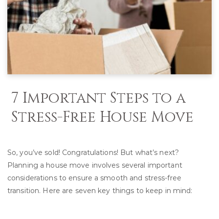
7 Important Steps to a
Stress-Free House Move
So, you’ve sold! Congratulations! But what’s next?
Planning a house move involves several important
considerations to ensure a smooth and stress-free
transition. Here are seven key things to keep in mind: