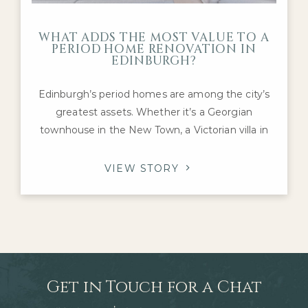
WHAT ADDS THE MOST VALUE TO A
PERIOD HOME RENOVATION IN
EDINBURGH?
Edinburgh’s period homes are among the city’s
greatest assets. Whether it’s a Georgian
townhouse in the New Town, a Victorian villa in
Morningside or an Edwardian family home in The
Grange, these properties offer architectural
VIEW STORY
character and craftsmanship that are difficult to
replicate today. For homeowners considering a
renovation, one question inevitably arises: which
improvements
Get in Touch for a Chat