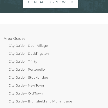
CONTACT US NOW
Area Guides
City Guide – Dean Village
City Guide – Duddingston
City Guide – Trinity
City Guide – Portobello
City Guide – Stockbridge
City Guide – New Town
City Guide – Old Town
City Guide – Bruntsfield and Morningside