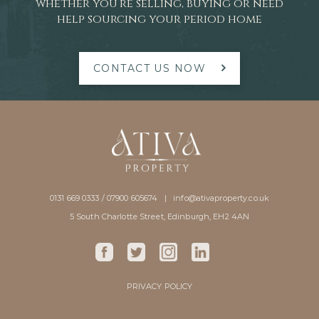
whether you’re selling, buying or need
help sourcing your period home
CONTACT US NOW
0131 669 0333 / 07900 605674 |
info@ativaproperty.co.uk
5 South Charlotte Street, Edinburgh, EH2 4AN
PRIVACY POLICY