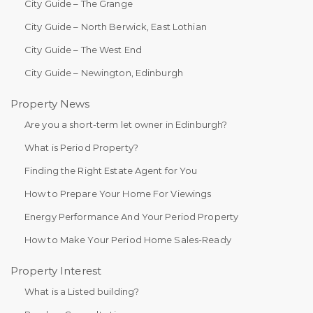
City Guide – The Grange
City Guide – North Berwick, East Lothian
City Guide – The West End
City Guide – Newington, Edinburgh
Property News
Are you a short-term let owner in Edinburgh?
What is Period Property?
Finding the Right Estate Agent for You
How to Prepare Your Home For Viewings
Energy Performance And Your Period Property
How to Make Your Period Home Sales-Ready
Property Interest
What is a Listed building?