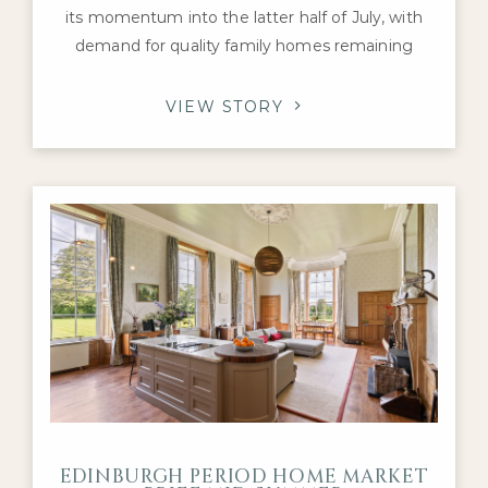
its momentum into the latter half of July, with
demand for quality family homes remaining
robust despite a mixed national housing picture.
Activity has continued to be supported by
VIEW STORY
healthy levels of buyer engagement and a
steady flow of transactions, particularly for
Georgian townhouses, Victorian villas and well-
presented detached
EDINBURGH PERIOD HOME MARKET