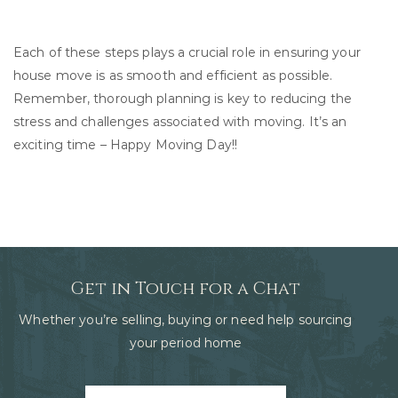
Each of these steps plays a crucial role in ensuring your
house move is as smooth and efficient as possible.
Remember, thorough planning is key to reducing the
stress and challenges associated with moving. It’s an
exciting time – Happy Moving Day!!
Get in Touch for a Chat
Whether you’re selling, buying or need help sourcing
your period home