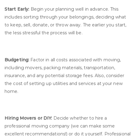
Start Early:
Begin your planning well in advance. This
includes sorting through your belongings, deciding what
to keep, sell, donate, or throw away. The earlier you start,
the less stressful the process will be.
Budgeting:
Factor in all costs associated with moving,
including movers, packing materials, transportation,
insurance, and any potential storage fees. Also, consider
the cost of setting up utilities and services at your new
home.
Hiring Movers or DIY:
Decide whether to hire a
professional moving company (we can make some
excellent recommendations!) or do it yourself. Professional