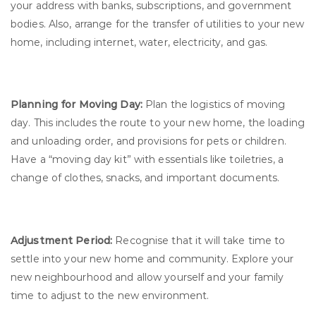
your address with banks, subscriptions, and government
bodies. Also, arrange for the transfer of utilities to your new
home, including internet, water, electricity, and gas.
Planning for Moving Day:
Plan the logistics of moving
day. This includes the route to your new home, the loading
and unloading order, and provisions for pets or children.
Have a “moving day kit” with essentials like toiletries, a
change of clothes, snacks, and important documents.
Adjustment Period:
Recognise that it will take time to
settle into your new home and community. Explore your
new neighbourhood and allow yourself and your family
time to adjust to the new environment.