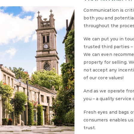
Communication is criti
both you and potential 
throughout the proces
We can put you in tou
trusted third parties 
We can even recommen
property for selling. 
not accept any incenti
of our core values!
And as we operate fro
you – a quality service
Fresh eyes and bags o
consumers enables us t
trust.