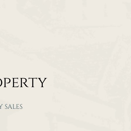
operty
 SALES