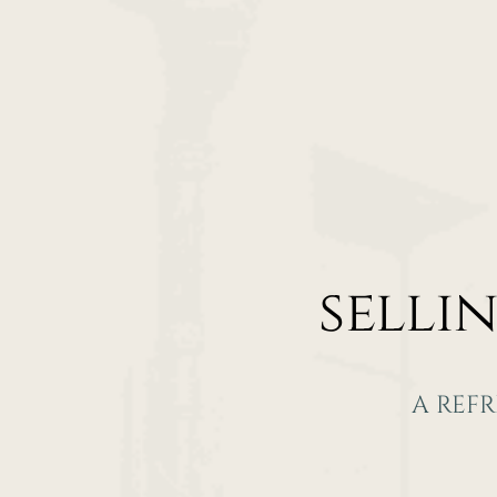
selli
A REF