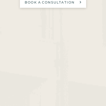
BOOK A CONSULTATION