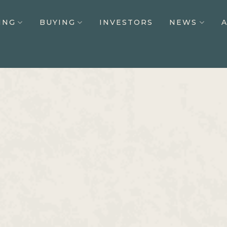
ING
BUYING
INVESTORS
NEWS