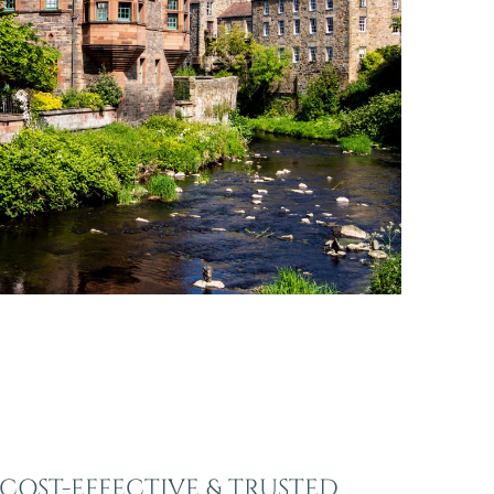
COST-EFFECTIVE & TRUSTED