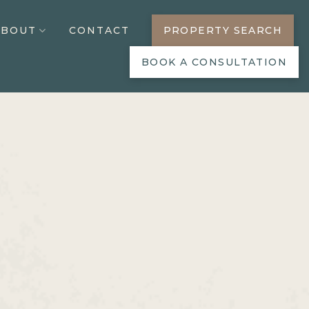
ABOUT
CONTACT
PROPERTY SEARCH
BOOK A CONSULTATION