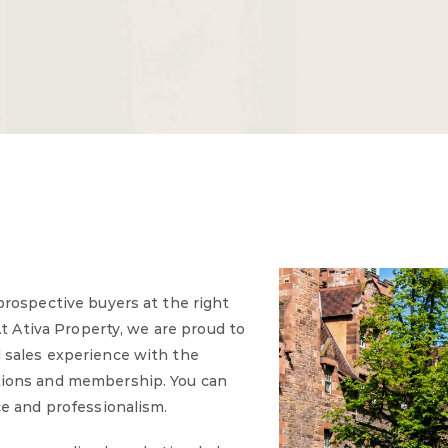
prospective buyers at the right
At Ativa Property, we are proud to
 sales experience with the
tions and membership. You can
ce and professionalism.