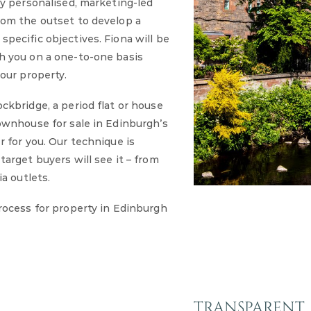
ly personalised, marketing-led
rom the outset to develop a
pecific objectives. Fiona will be
h you on a one-to-one basis
our property.
ckbridge, a period flat or house
ownhouse for sale in Edinburgh’s
r for you. Our technique is
arget buyers will see it – from
a outlets.
rocess for property in Edinburgh
TRANSPARENT, 