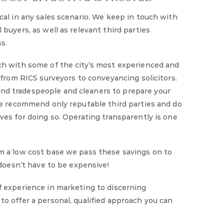
cal in any sales scenario. We keep in touch with
buyers, as well as relevant third parties
s.
ch with some of the city’s most experienced and
– from RICS surveyors to conveyancing solicitors.
d tradespeople and cleaners to prepare your
We recommend only reputable third parties and do
ves for doing so. Operating transparently is one
m a low cost base we pass these savings on to
 doesn’t have to be expensive!
f experience in marketing to discerning
o offer a personal, qualified approach you can