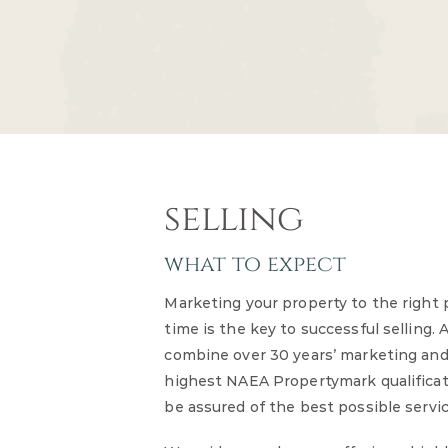
selling
what to expect
Marketing your property to the right 
time is the key to successful selling. 
combine over 30 years’ marketing and
highest NAEA Propertymark qualifica
be assured of the best possible servi