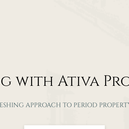
ng with
Ativa Pr
RESHING APPROACH TO PERIOD PROPERTY