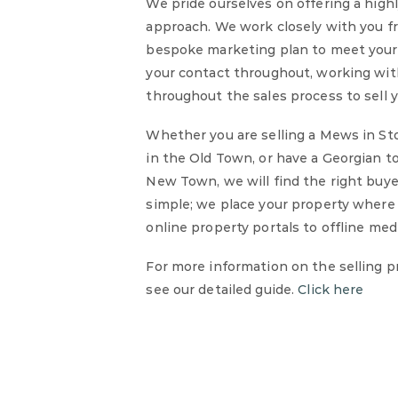
We pride ourselves on offering a high
approach. We work closely with you f
bespoke marketing plan to meet your s
your contact throughout, working wit
throughout the sales process to sell y
Whether you are selling a Mews in Sto
in the Old Town, or have a Georgian t
New Town, we will find the right buye
simple; we place your property where t
online property portals to offline medi
For more information on the selling p
see our detailed guide.
Click here