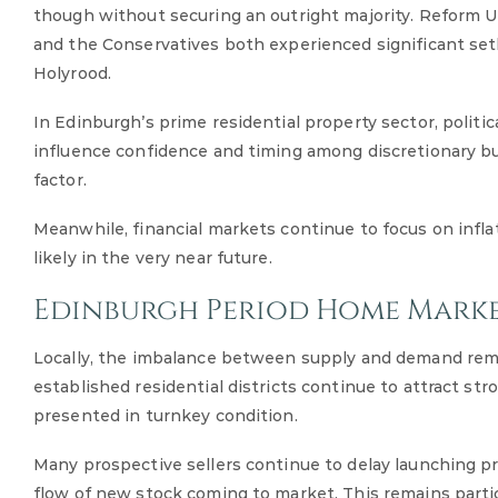
though without securing an outright majority. Reform 
and the Conservatives both experienced significant set
Holyrood.
In Edinburgh’s prime residential property sector, politi
influence confidence and timing among discretionary buy
factor.
Meanwhile, financial markets continue to focus on inflat
likely in the very near future.
Edinburgh Period Home Mark
Locally, the imbalance between supply and demand rema
established residential districts continue to attract str
presented in turnkey condition.
Many prospective sellers continue to delay launching pr
flow of new stock coming to market. This remains parti