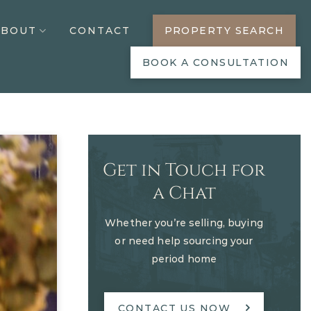
ABOUT
CONTACT
PROPERTY SEARCH
BOOK A CONSULTATION
Get in Touch for
a Chat
Whether you’re selling, buying
or need help sourcing your
period home
CONTACT US NOW