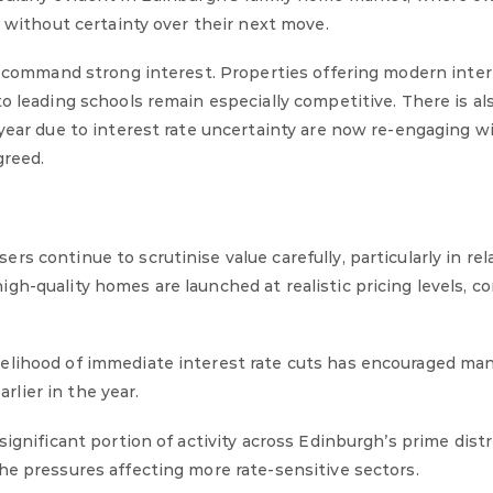
s without certainty over their next move.
s command strong interest. Properties offering modern interi
o leading schools remain especially competitive. There is al
 year due to interest rate uncertainty are now re-engaging w
greed.
s continue to scrutinise value carefully, particularly in rel
gh-quality homes are launched at realistic pricing levels, c
kelihood of immediate interest rate cuts has encouraged ma
lier in the year.
ignificant portion of activity across Edinburgh’s prime distr
he pressures affecting more rate-sensitive sectors.