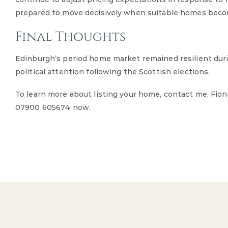
prepared to move decisively when suitable homes becom
Final Thoughts
Edinburgh’s period home market remained resilient dur
political attention following the Scottish elections.
To learn more about listing your home, contact me, Fio
07900 605674 now.