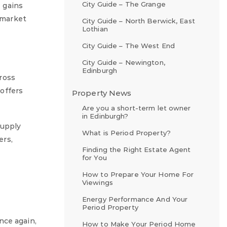
City Guide – The Grange
 gains
g market
City Guide – North Berwick, East
Lothian
City Guide – The West End
City Guide – Newington,
Edinburgh
ross
offers
Property News
Are you a short-term let owner
in Edinburgh?
supply
What is Period Property?
ers,
Finding the Right Estate Agent
for You
How to Prepare Your Home For
Viewings
Energy Performance And Your
Period Property
nce again,
How to Make Your Period Home