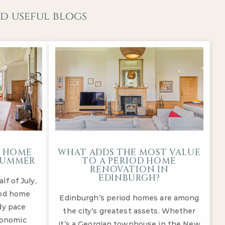
d useful blogs
D HOME
WHAT ADDS THE MOST VALUE
-SUMMER
TO A PERIOD HOME
RENOVATION IN
EDINBURGH?
f of July,
iod home
Edinburgh’s period homes are among
dy pace
the city’s greatest assets. Whether
conomic
it’s a Georgian townhouse in the New