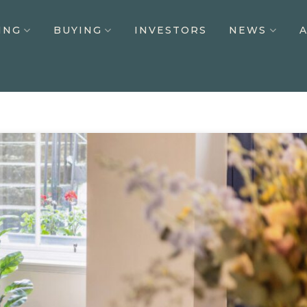
ING
BUYING
INVESTORS
NEWS