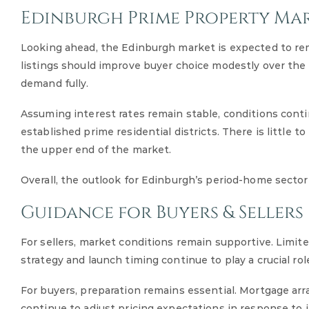
Edinburgh Prime Property Ma
Looking ahead, the Edinburgh market is expected to rem
listings should improve buyer choice modestly over the 
demand fully.
Assuming interest rates remain stable, conditions continu
established prime residential districts. There is little
the upper end of the market.
Overall, the outlook for Edinburgh’s period-home sector
Guidance for Buyers & Sellers
For sellers, market conditions remain supportive. Limi
strategy and launch timing continue to play a crucial ro
For buyers, preparation remains essential. Mortgage arr
continue to adjust pricing expectations in response to i