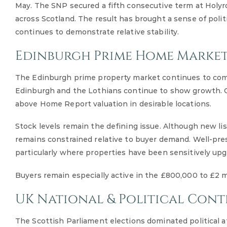
May. The SNP secured a fifth consecutive term at Holy
across Scotland. The result has brought a sense of polit
continues to demonstrate relative stability.
Edinburgh Prime Home Market
The Edinburgh prime property market continues to compa
Edinburgh and the Lothians continue to show growth. Co
above Home Report valuation in desirable locations.
Stock levels remain the defining issue. Although new l
remains constrained relative to buyer demand. Well-pr
particularly where properties have been sensitively upg
Buyers remain especially active in the £800,000 to £2 mi
UK National & Political Cont
The Scottish Parliament elections dominated political 