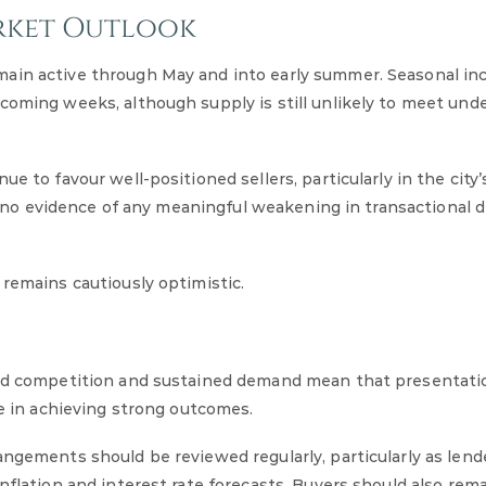
rket Outlook
ain active through May and into early summer. Seasonal inc
coming weeks, although supply is still unlikely to meet unde
e to favour well-positioned sellers, particularly in the city’
 to no evidence of any meaningful weakening in transactional
 remains cautiously optimistic.
ted competition and sustained demand mean that presentatio
le in achieving strong outcomes.
angements should be reviewed regularly, particularly as lend
nflation and interest rate forecasts. Buyers should also rem