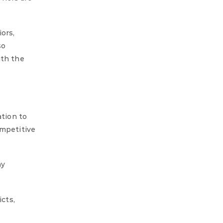
ors,
so
ith the
ation to
ompetitive
ny
icts,