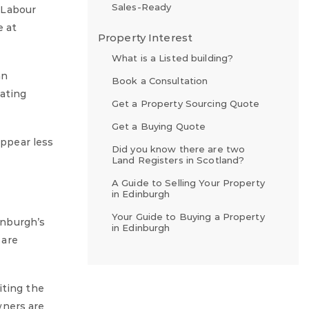
Sales-Ready
 Labour
e at
Property Interest
What is a Listed building?
an
Book a Consultation
nating
Get a Property Sourcing Quote
Get a Buying Quote
appear less
Did you know there are two
Land Registers in Scotland?
A Guide to Selling Your Property
in Edinburgh
Your Guide to Buying a Property
inburgh’s
in Edinburgh
 are
iting the
wners are