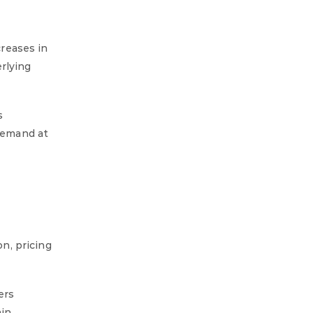
reases in
rlying
s
 demand at
n, pricing
ers
ain