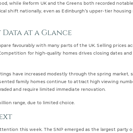
rood, while Reform UK and the Greens both recorded notable
ical shift nationally, even as Edinburgh’s upper-tier housin
 Data at a Glance
re favourably with many parts of the UK. Selling prices ac
mpetition for high-quality homes drives closing dates and 
istings have increased modestly through the spring market, 
esented family homes continue to attract high viewing numb
raded and require limited immediate renovation.
llion range, due to limited choice.
ext
attention this week. The SNP emerged as the largest party o