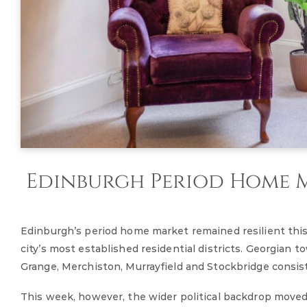
Edinburgh Period Home Ma
Edinburgh’s period home market remained resilient thi
city’s most established residential districts. Georgian 
Grange, Merchiston, Murrayfield and Stockbridge consis
This week, however, the wider political backdrop moved 