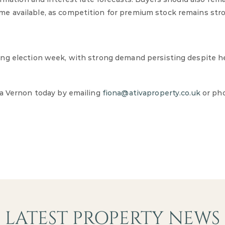
e available, as competition for premium stock remains str
ing election week, with strong demand persisting despite 
na Vernon today by emailing
fiona@ativaproperty.co.uk
or ph
LATEST PROPERTY NEWS