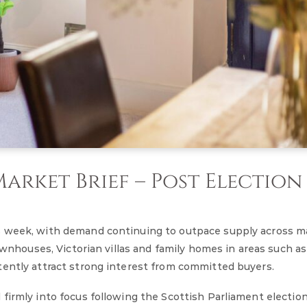
rket Brief – Post Election
s week, with demand continuing to outpace supply across m
townhouses, Victorian villas and family homes in areas such a
tently attract strong interest from committed buyers.
firmly into focus following the Scottish Parliament electio