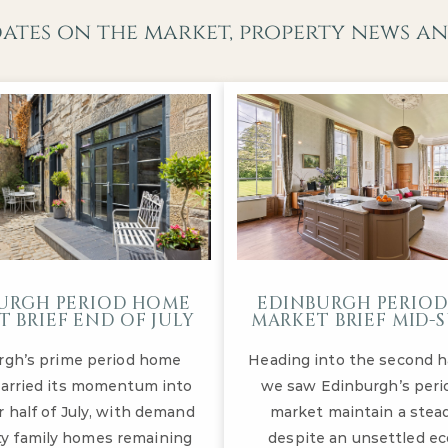
dates on the market, property news an
URGH PERIOD HOME
EDINBURGH PERIO
 BRIEF END OF JULY
MARKET BRIEF MID
rgh’s prime period home
Heading into the second hal
arried its momentum into
we saw Edinburgh’s per
r half of July, with demand
market maintain a stea
ity family homes remaining
despite an unsettled e