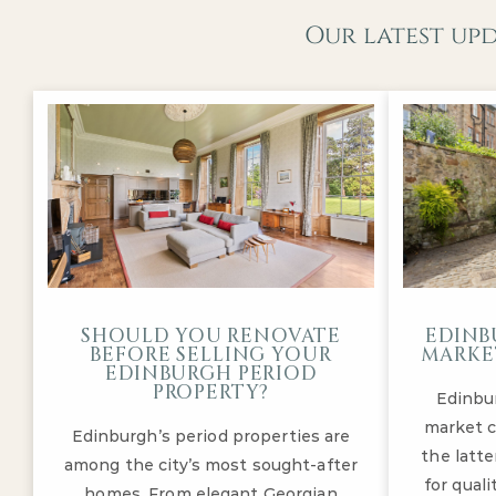
Our latest up
SHOULD YOU RENOVATE
EDINB
BEFORE SELLING YOUR
MARKET
EDINBURGH PERIOD
PROPERTY?
Edinbu
market c
Edinburgh’s period properties are
the latte
among the city’s most sought-after
for qual
homes. From elegant Georgian