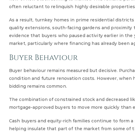
often reluctant to relinquish highly desirable propertie
As a result, turnkey homes in prime residential district
quality extensions, south-facing gardens and proximity t
evidence that buyers who paused activity earlier in the
market, particularly where financing has already been a
Buyer Behaviour
Buyer behaviour remains measured but decisive. Purchaser
condition and future renovation costs. However, when hi
bidding remains common.
The combination of constrained stock and decreased li
mortgage-approved buyers to move more quickly than ear
Cash buyers and equity-rich families continue to form a s
helping insulate that part of the market from some of t