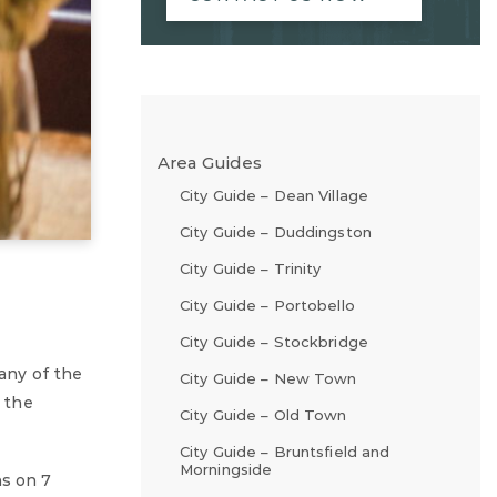
Area Guides
City Guide – Dean Village
City Guide – Duddingston
City Guide – Trinity
City Guide – Portobello
City Guide – Stockbridge
any of the
City Guide – New Town
s the
City Guide – Old Town
City Guide – Bruntsfield and
Morningside
ns on 7