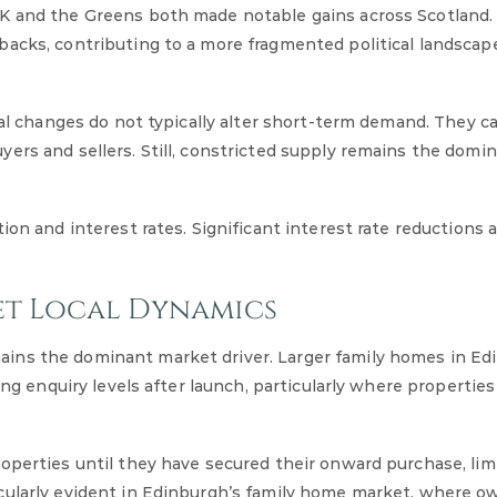
UK and the Greens both made notable gains across Scotland.
backs, contributing to a more fragmented political landscap
cal changes do not typically alter short-term demand. They c
ers and sellers. Still, constricted supply remains the domi
ion and interest rates. Significant interest rate reductions 
et Local Dynamics
ins the dominant market driver. Larger family homes in Ed
ong enquiry levels after launch, particularly where properties
operties until they have secured their onward purchase, lim
cularly evident in Edinburgh’s family home market, where o