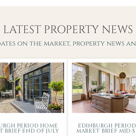
LATEST PROPERTY NEWS
dates on the market, property news an
URGH PERIOD HOME
EDINBURGH PERIO
 BRIEF END OF JULY
MARKET BRIEF MID