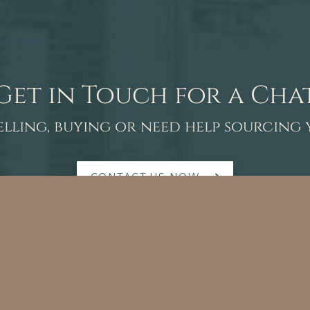
Get in Touch for a Cha
elling, buying or need help sourcing
CONTACT US NOW