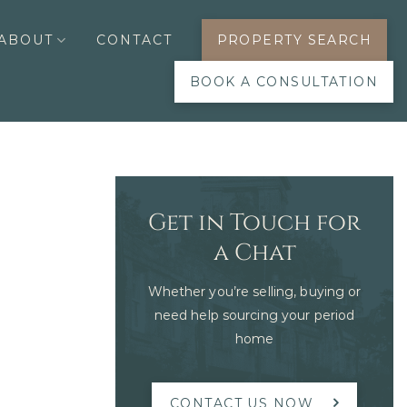
ABOUT
CONTACT
PROPERTY SEARCH
BOOK A CONSULTATION
Get in Touch for
a Chat
Whether you’re selling, buying or
need help sourcing your period
home
CONTACT US NOW