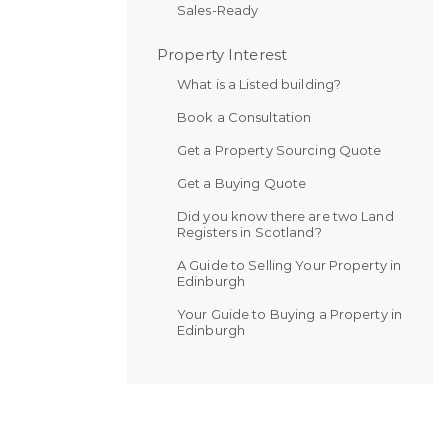
Sales-Ready
Property Interest
What is a Listed building?
Book a Consultation
Get a Property Sourcing Quote
Get a Buying Quote
Did you know there are two Land
Registers in Scotland?
A Guide to Selling Your Property in
Edinburgh
Your Guide to Buying a Property in
Edinburgh