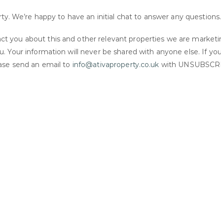
rty. We’re happy to have an initial chat to answer any questions
t you about this and other relevant properties we are market
. Your information will never be shared with anyone else. If yo
ease send an email to
info@ativaproperty.co.uk
with UNSUBSCR