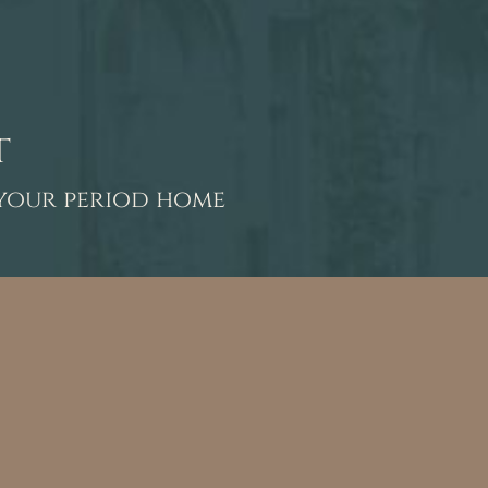
t
 your period home