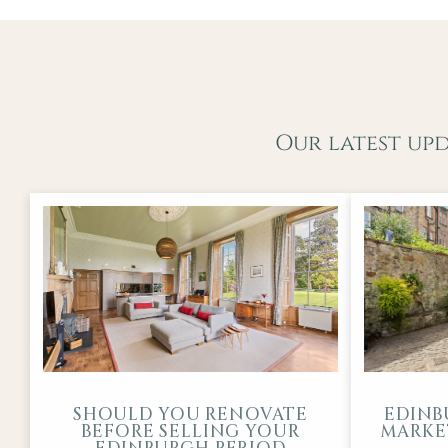
Our latest up
SHOULD YOU RENOVATE
EDINB
BEFORE SELLING YOUR
MARKET