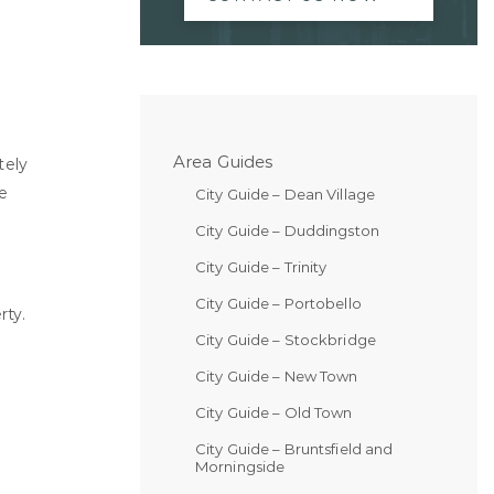
Area Guides
tely
e
City Guide – Dean Village
City Guide – Duddingston
City Guide – Trinity
City Guide – Portobello
rty.
City Guide – Stockbridge
City Guide – New Town
City Guide – Old Town
City Guide – Bruntsfield and
Morningside