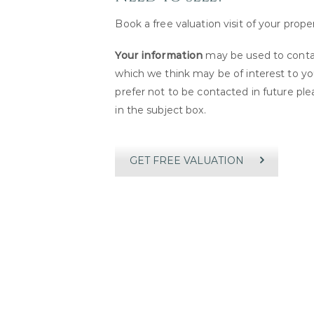
Book a free valuation visit of your prope
Your information
may be used to contac
which we think may be of interest to you
prefer not to be contacted in future pl
in the subject box.
GET FREE VALUATION