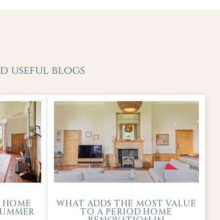
d useful blogs
D HOME
WHAT ADDS THE MOST VALUE
-SUMMER
TO A PERIOD HOME