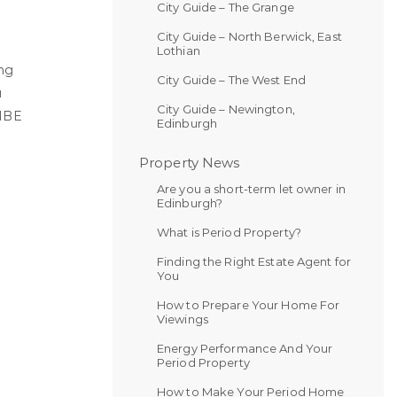
City Guide – The Grange
.
City Guide – North Berwick, East
Lothian
ing
City Guide – The West End
u
City Guide – Newington,
IBE
Edinburgh
Property News
Are you a short-term let owner in
Edinburgh?
What is Period Property?
Finding the Right Estate Agent for
You
How to Prepare Your Home For
Viewings
Energy Performance And Your
Period Property
How to Make Your Period Home