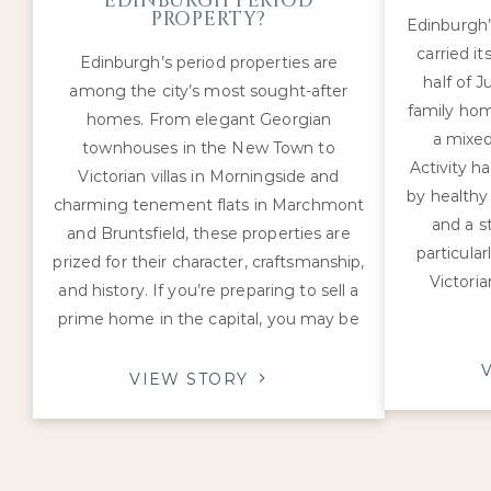
EDINBURGH PERIOD
PROPERTY?
Edinburgh
carried i
Edinburgh’s period properties are
half of J
among the city’s most sought-after
family hom
homes. From elegant Georgian
a mixed
townhouses in the New Town to
Activity h
Victorian villas in Morningside and
by healthy
charming tenement flats in Marchmont
and a s
and Bruntsfield, these properties are
particula
prized for their character, craftsmanship,
Victoria
and history. If you’re preparing to sell a
prime home in the capital, you may be
VIEW STORY