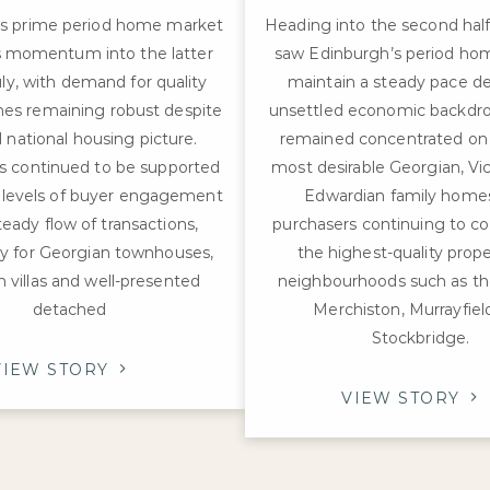
’s prime period home market
Heading into the second half
ts momentum into the latter
saw Edinburgh’s period ho
uly, with demand for quality
maintain a steady pace de
es remaining robust despite
unsettled economic backdro
 national housing picture.
remained concentrated on t
as continued to be supported
most desirable Georgian, Vi
 levels of buyer engagement
Edwardian family homes
teady flow of transactions,
purchasers continuing to c
rly for Georgian townhouses,
the highest-quality prope
n villas and well-presented
neighbourhoods such as th
detached
Merchiston, Murrayfiel
Stockbridge.
VIEW STORY
VIEW STORY