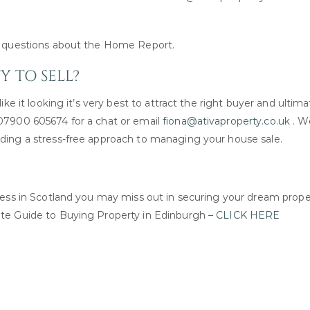
ny questions about the Home Report.
 TO SELL?
ike it looking it’s very best to attract the right buyer and ultima
 07900 605674 for a chat or email
fiona@ativaproperty.co.uk
. W
iding a stress-free approach to managing your house sale.
ocess in Scotland you may miss out in securing your dream prope
ate Guide to Buying Property in Edinburgh –
CLICK HERE