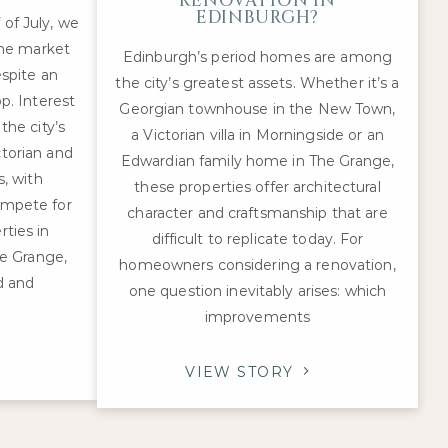
RENOVATION IN
EDINBURGH?
 of July, we
me market
Edinburgh’s period homes are among
spite an
the city’s greatest assets. Whether it’s a
p. Interest
Georgian townhouse in the New Town,
he city’s
a Victorian villa in Morningside or an
ctorian and
Edwardian family home in The Grange,
, with
these properties offer architectural
ompete for
character and craftsmanship that are
rties in
difficult to replicate today. For
e Grange,
homeowners considering a renovation,
d and
one question inevitably arises: which
improvements
VIEW STORY