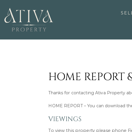
Skip
to
SEL
content
HOME REPORT 
Thanks for contacting Ativa Property a
HOME REPORT – You can download the 
VIEWINGS
To view this property please phone 