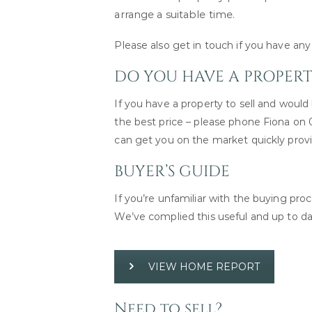
arrange a suitable time.
Please also get in touch if you have a
DO YOU HAVE A PROPERTY
If you have a property to sell and would l
the best price – please phone Fiona on
can get you on the market quickly prov
BUYER’S GUIDE
If you’re unfamiliar with the buying pr
We’ve complied this useful and up to d
VIEW HOME REPORT
Need to sell?