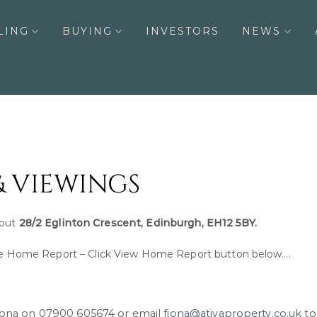
LING
BUYING
INVESTORS
NEWS
& VIEWINGS
bout
28/2 Eglinton Crescent, Edinburgh, EH12 5BY.
Home Report – Click View Home Report button below….
Fiona on 07900 605674 or email
fiona@ativaproperty.co.uk
to