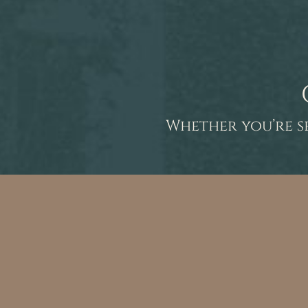
Whether you’re s