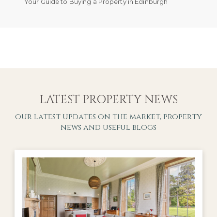
Your Guide to Buying a Property in Edinburgh
LATEST PROPERTY NEWS
our latest updates on the market, property
news and useful blogs