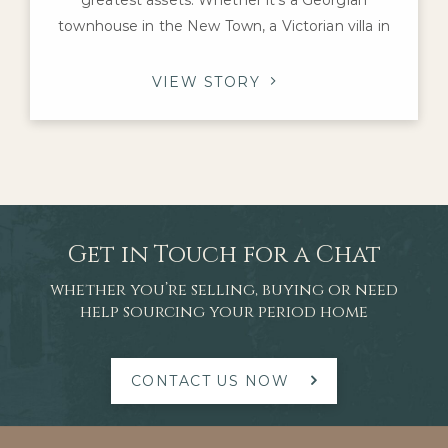
townhouse in the New Town, a Victorian villa in
Morningside or an Edwardian family home in The
Grange, these properties offer architectural
VIEW STORY
character and craftsmanship that are difficult to
replicate today. For homeowners considering a
renovation, one question inevitably arises: which
improvements
Get in Touch for a Chat
whether you’re selling, buying or need
help sourcing your period home
CONTACT US NOW