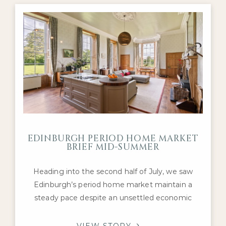
Georgian townhouses, Victorian villas and well-
presented detached
EDINBURGH PERIOD HOME MARKET
BRIEF MID-SUMMER
Heading into the second half of July, we saw
Edinburgh’s period home market maintain a
steady pace despite an unsettled economic
backdrop. Interest remained concentrated on
the city’s most desirable Georgian, Victorian and
VIEW STORY