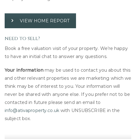
VIEW HOME REPORT
need to sell?
Book a free valuation visit of your property. We’re happy
to have an initial chat to answer any questions.
Your information
may be used to contact you about this
and other relevant properties we are marketing which we
think may be of interest to you. Your information will
never be shared with anyone else. If you prefer not to be
contacted in future please send an email to
info@ativaproperty.co.uk
with UNSUBSCRIBE in the
subject box.