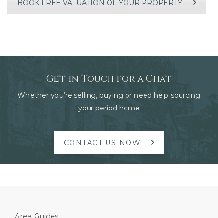
BOOK FREE VALUATION OF YOUR PROPERTY
Get in Touch for a Chat
Whether you’re selling, buying or need help sourcing
your period home
CONTACT US NOW
Area Guides