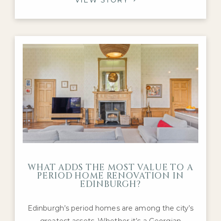
Edwardian family homes, with purchasers
continuing to compete for the highest-quality
properties in neighbourhoods such as the
Grange, Merchiston, Murrayfield and
Stockbridge.
WHAT ADDS THE MOST VALUE TO A
PERIOD HOME RENOVATION IN
EDINBURGH?
Edinburgh’s period homes are among the city’s
greatest assets. Whether it’s a Georgian