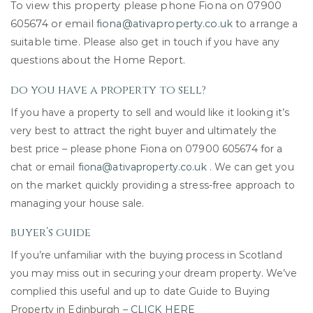
To view this property please phone Fiona on 07900
605674 or email
fiona@ativaproperty.co.uk
to arrange a
suitable time.
Please also get in touch if you have any
questions about the Home Report.
do you have a property to sell?
If you have a property to sell and would like it looking it’s
very best to attract the right buyer and ultimately the
best price – please phone Fiona on 07900 605674 for a
chat or email
fiona@ativaproperty.co.uk
. We can get you
on the market quickly providing a stress-free approach to
managing your house sale.
buyer’s guide
If you’re unfamiliar with the buying process in Scotland
you may miss out in securing your dream property. We’ve
complied this useful and up to date Guide to Buying
Property in Edinburgh –
CLICK HERE