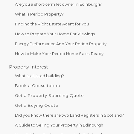
Are you a short-term let owner in Edinburgh?
What is Period Property?
Finding the Right Estate Agent for You
How to Prepare Your Home For Viewings
Energy Performance And Your Period Property
How to Make Your Period Home Sales-Ready
Property Interest
What is a Listed building?
Book a Consultation
Get a Property Sourcing Quote
Get a Buying Quote
Did you know there are two Land Registers in Scotland?
A Guide to Selling Your Property in Edinburgh