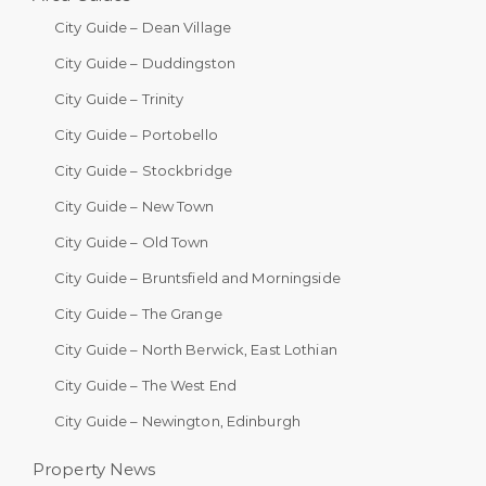
City Guide – Dean Village
City Guide – Duddingston
City Guide – Trinity
City Guide – Portobello
City Guide – Stockbridge
City Guide – New Town
City Guide – Old Town
City Guide – Bruntsfield and Morningside
City Guide – The Grange
City Guide – North Berwick, East Lothian
City Guide – The West End
City Guide – Newington, Edinburgh
Property News