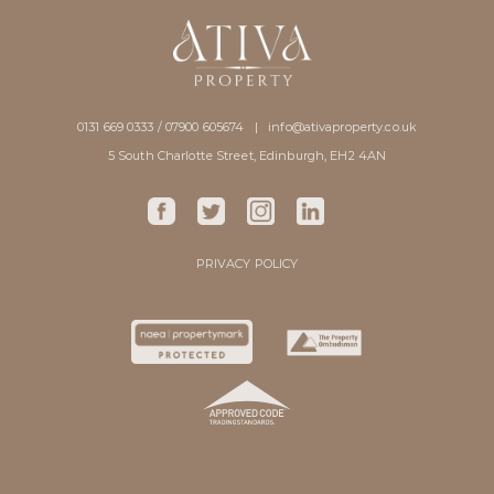
0131 669 0333 / 07900 605674 |
info@ativaproperty.co.uk
5 South Charlotte Street, Edinburgh, EH2 4AN
PRIVACY POLICY