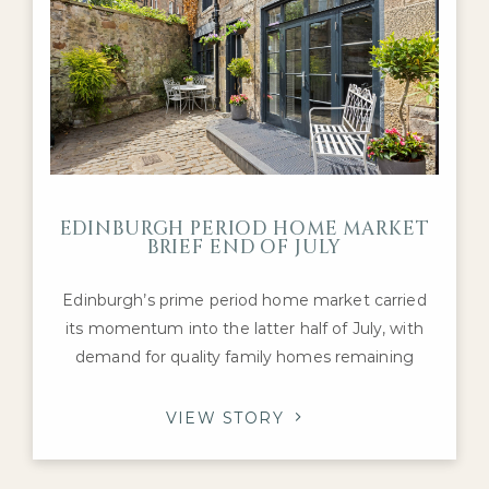
EDINBURGH PERIOD HOME MARKET
BRIEF END OF JULY
Edinburgh’s prime period home market carried
its momentum into the latter half of July, with
demand for quality family homes remaining
robust despite a mixed national housing picture.
Activity has continued to be supported by
VIEW STORY
healthy levels of buyer engagement and a
steady flow of transactions, particularly for