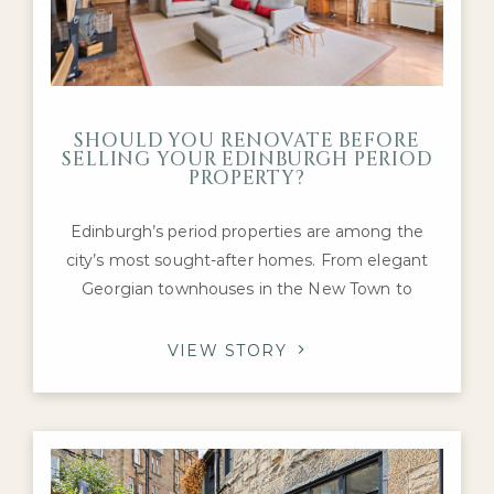
SHOULD YOU RENOVATE BEFORE
SELLING YOUR EDINBURGH PERIOD
PROPERTY?
Edinburgh’s period properties are among the
city’s most sought-after homes. From elegant
Georgian townhouses in the New Town to
Victorian villas in Morningside and charming
tenement flats in Marchmont and Bruntsfield,
VIEW STORY
these properties are prized for their character,
craftsmanship, and history. If you’re preparing to
sell a prime home in the capital, you may be