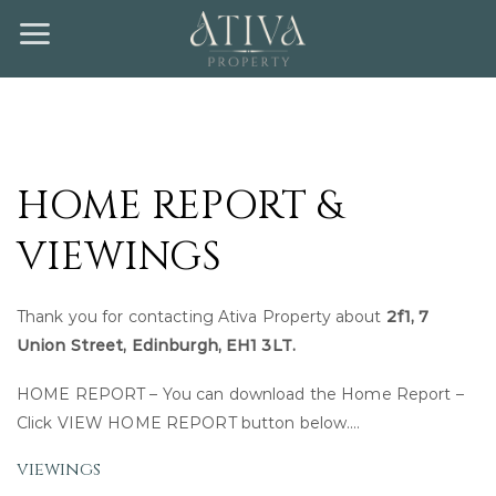
Skip
to
content
HOME REPORT &
VIEWINGS
Thank you for contacting Ativa Property about
2f1, 7
Union Street, Edinburgh, EH1 3LT.
HOME REPORT – You can download the Home Report –
Click VIEW HOME REPORT button below….
viewings