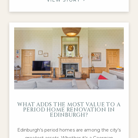
Edwardian family homes, with purchasers
continuing to compete for the highest-quality
properties in neighbourhoods such as the
Grange, Merchiston, Murrayfield and
Stockbridge.
WHAT ADDS THE MOST VALUE TO A
PERIOD HOME RENOVATION IN
EDINBURGH?
Edinburgh’s period homes are among the city’s
greatest assets. Whether it’s a Georgian