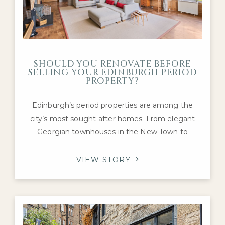
SHOULD YOU RENOVATE BEFORE
SELLING YOUR EDINBURGH PERIOD
PROPERTY?
Edinburgh’s period properties are among the
city’s most sought-after homes. From elegant
Georgian townhouses in the New Town to
Victorian villas in Morningside and charming
tenement flats in Marchmont and Bruntsfield,
VIEW STORY
these properties are prized for their character,
craftsmanship, and history. If you’re preparing to
sell a prime home in the capital, you may be