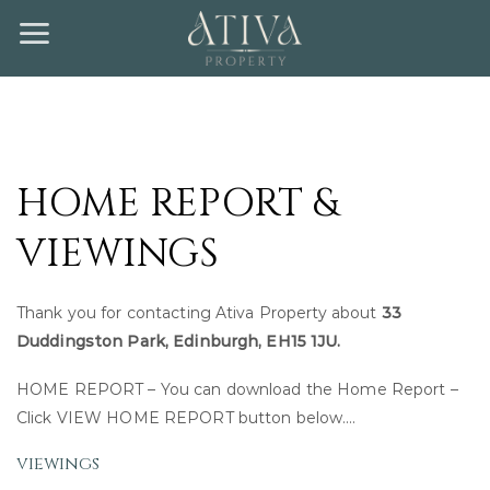
Skip
to
content
HOME REPORT &
VIEWINGS
Thank you for contacting Ativa Property about
33
Duddingston Park, Edinburgh, EH15 1JU.
HOME REPORT – You can download the Home Report –
Click VIEW HOME REPORT button below….
viewings