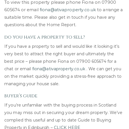
To view this property please phone Fiona on 07900
605674 or email
fiona@ativaproperty.co.uk
to arrange a
suitable time.
Please also get in touch if you have any
questions about the Home Report.
do you have a property to sell?
If you have a property to sell and would like it looking it’s
very best to attract the right buyer and ultimately the
best price – please phone Fiona on 07900 605674 for a
chat or email
fiona@ativaproperty.co.uk
. We can get you
on the market quickly providing a stress-free approach to
managing your house sale.
buyer’s guide
If you’re unfamiliar with the buying process in Scotland
you may miss out in securing your dream property. We’ve
complied this useful and up to date Guide to Buying
Property in Edinburgh –
CLICK HERE