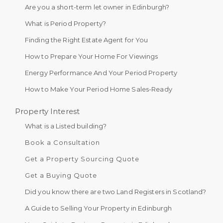
Are you a short-term let owner in Edinburgh?
What is Period Property?
Finding the Right Estate Agent for You
How to Prepare Your Home For Viewings
Energy Performance And Your Period Property
How to Make Your Period Home Sales-Ready
Property Interest
What is a Listed building?
Book a Consultation
Get a Property Sourcing Quote
Get a Buying Quote
Did you know there are two Land Registers in Scotland?
A Guide to Selling Your Property in Edinburgh