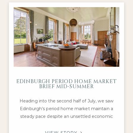
Georgian townhouses, Victorian villas and well-
presented detached
EDINBURGH PERIOD HOME MARKET
BRIEF MID-SUMMER
Heading into the second half of July, we saw
Edinburgh’s period home market maintain a
steady pace despite an unsettled economic
backdrop. Interest remained concentrated on
the city’s most desirable Georgian, Victorian and
VIEW STORY