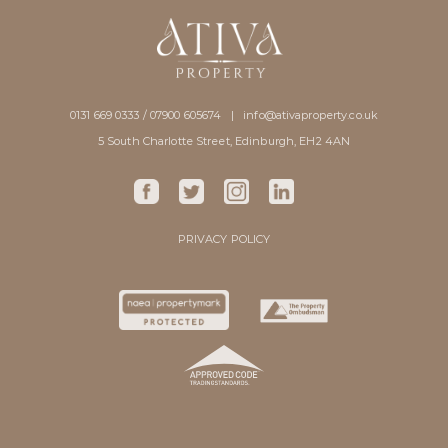
0131 669 0333 / 07900 605674 |
info@ativaproperty.co.uk
5 South Charlotte Street, Edinburgh, EH2 4AN
PRIVACY POLICY