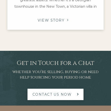
townhouse in the New Town, a Victorian villa in
Morningside or an Edwardian family home in The
Grange, these properties offer architectural
VIEW STORY
character and craftsmanship that are difficult to
replicate today. For homeowners considering a
renovation, one question inevitably arises: which
improvements
Get in Touch for a Chat
whether you’re selling, buying or need
help sourcing your period home
CONTACT US NOW