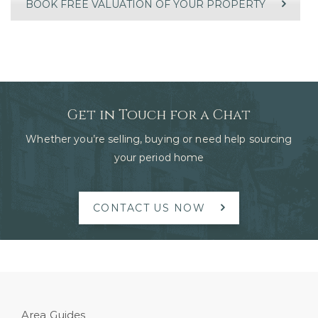
BOOK FREE VALUATION OF YOUR PROPERTY
Get in Touch for a Chat
Whether you’re selling, buying or need help sourcing
your period home
CONTACT US NOW
Area Guides