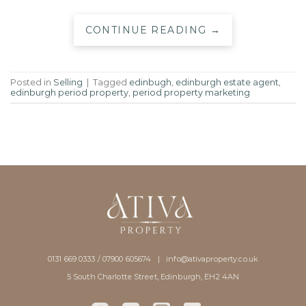
CONTINUE READING
→
Posted in
Selling
|
Tagged
edinbugh
,
edinburgh estate agent
,
edinburgh period property
,
period property marketing
0131 669 0333 / 07900 605674 |
info@ativaproperty.co.uk
5 South Charlotte Street, Edinburgh, EH2 4AN