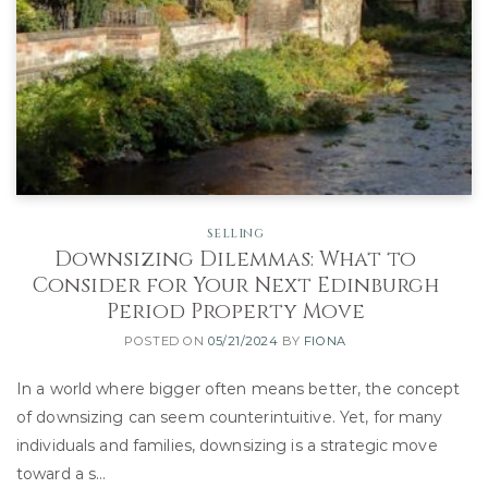
SELLING
Downsizing Dilemmas: What to
Consider for Your Next Edinburgh
Period Property Move
POSTED ON
05/21/2024
BY
FIONA
In a world where bigger often means better, the concept
of downsizing can seem counterintuitive. Yet, for many
individuals and families, downsizing is a strategic move
toward a s…