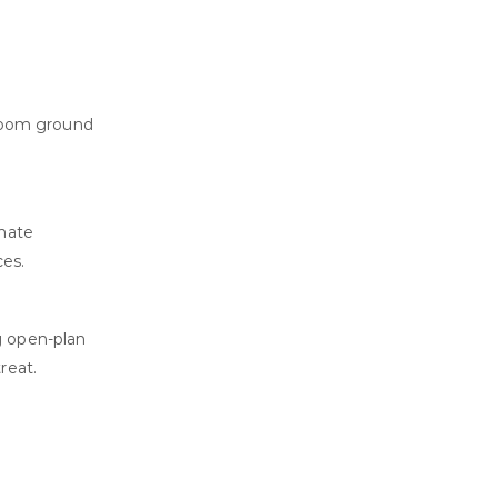
droom ground
rnate
ces.
g open-plan
reat.