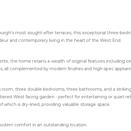
burgh’s most sought-after terraces, this exceptional three-be
ndeur and contemporary living in the heart of the West End.
lette, the home retains a wealth of original features including o
ngs, all complemented by modern finishes and high-spec applian
room, three double bedrooms, three bathrooms, and a strikin
 tiered West facing garden - perfect for entertaining or quiet ret
of which is dry-lined, providing valuable storage space.
modern comfort in an outstanding location.