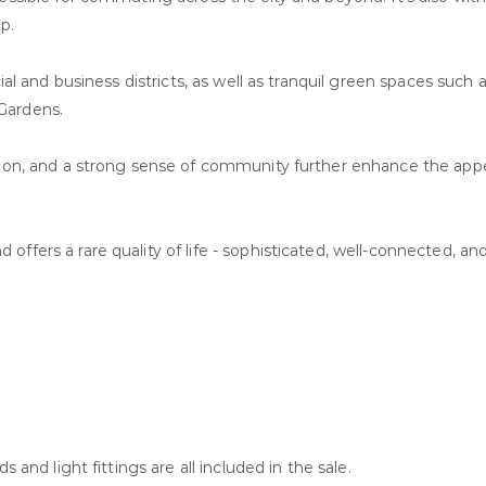
p.
cial and business districts, as well as tranquil green spaces such
Gardens.
ation, and a strong sense of community further enhance the appe
fers a rare quality of life - sophisticated, well-connected, and
 and light fittings are all included in the sale.