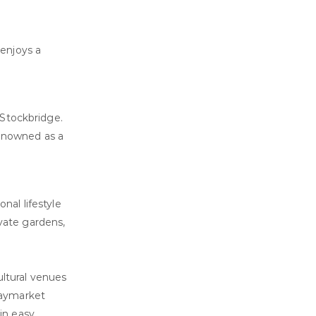
 enjoys a
 Stockbridge.
renowned as a
nal lifestyle
vate gardens,
ultural venues
 Haymarket
in easy