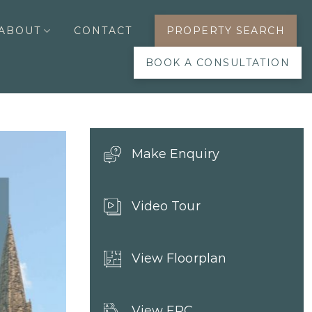
ABOUT
CONTACT
PROPERTY SEARCH
BOOK A CONSULTATION
Make Enquiry
Video Tour
View Floorplan
View EPC