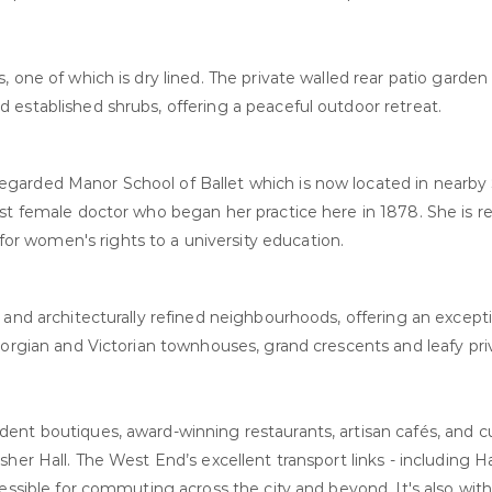
 one of which is dry lined. The private walled rear patio garden
 established shrubs, offering a peaceful outdoor retreat.
garded Manor School of Ballet which is now located in nearby
rst female doctor who began her practice here in 1878. She is 
r women's rights to a university education.
and architecturally refined neighbourhoods, offering an exceptio
eorgian and Victorian townhouses, grand crescents and leafy pri
ent boutiques, award-winning restaurants, artisan cafés, and c
sher Hall. The West End’s excellent transport links - including
essible for commuting across the city and beyond. It's also with