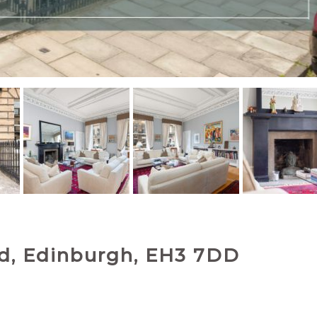
nd, Edinburgh, EH3 7DD