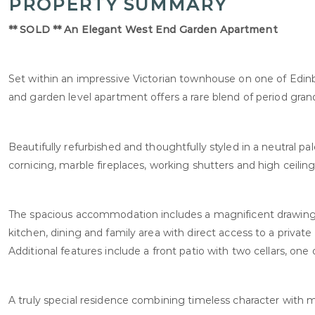
PROPERTY SUMMARY
** SOLD ** An Elegant West End Garden Apartment
Set within an impressive Victorian townhouse on one of Edin
and garden level apartment offers a rare blend of period gra
Beautifully refurbished and thoughtfully styled in a neutral pa
cornicing, marble fireplaces, working shutters and high ceili
The spacious accommodation includes a magnificent drawing 
kitchen, dining and family area with direct access to a private
Additional features include a front patio with two cellars, one 
A truly special residence combining timeless character with 