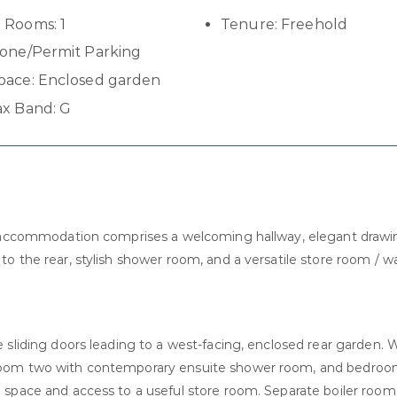
 Rooms:
1
Tenure:
Freehold
one/Permit Parking
pace:
Enclosed garden
ax Band:
G
he accommodation comprises a welcoming hallway, elegant draw
o the rear, stylish shower room, and a versatile store room / wa
 sliding doors leading to a west-facing, enclosed rear garden. 
droom two with contemporary ensuite shower room, and bedroo
space and access to a useful store room. Separate boiler room 