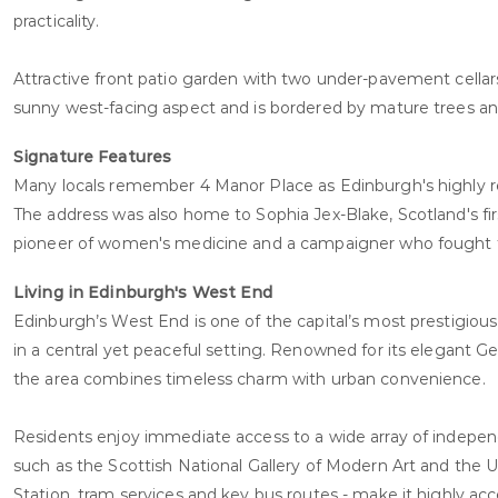
practicality.
Attractive front patio garden with two under-pavement cellars,
sunny west-facing aspect and is bordered by mature trees and
Signature Features
Many locals remember 4 Manor Place as Edinburgh's highly re
The address was also home to Sophia Jex-Blake, Scotland's fi
pioneer of women's medicine and a campaigner who fought fo
Living in Edinburgh's West End
Edinburgh’s West End is one of the capital’s most prestigious 
in a central yet peaceful setting. Renowned for its elegant G
the area combines timeless charm with urban convenience.
Residents enjoy immediate access to a wide array of independ
such as the Scottish National Gallery of Modern Art and the U
Station, tram services and key bus routes - make it highly acc