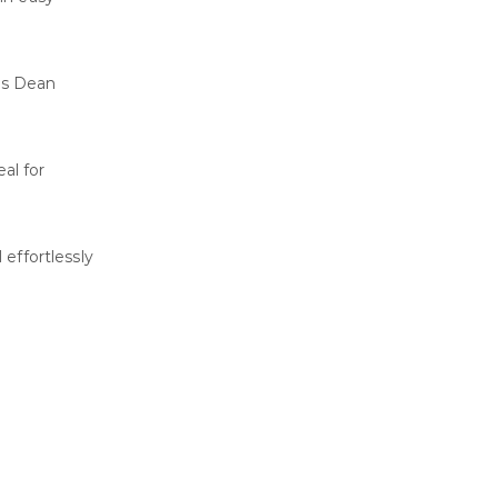
 as Dean
al for
 effortlessly