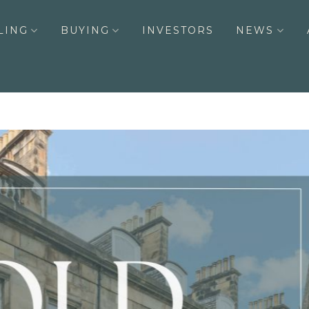
LING
BUYING
INVESTORS
NEWS