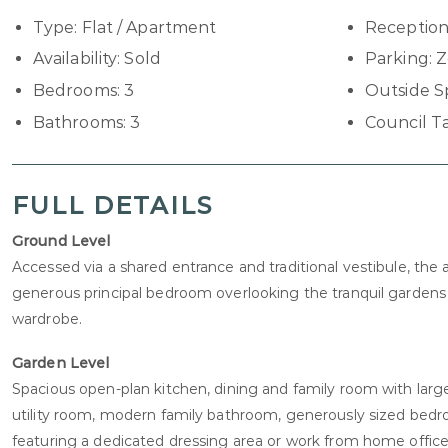
Type:
Flat / Apartment
Reception
Availability:
Sold
Parking:
Z
Bedrooms:
3
Outside S
Bathrooms:
3
Council T
FULL DETAILS
Ground Level
Accessed via a shared entrance and traditional vestibule, t
generous principal bedroom overlooking the tranquil gardens t
wardrobe.
Garden Level
Spacious open-plan kitchen, dining and family room with large
utility room, modern family bathroom, generously sized be
featuring a dedicated dressing area or work from home office 