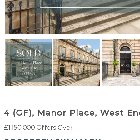
4 (GF), Manor Place, West E
£1,150,000
Offers Over