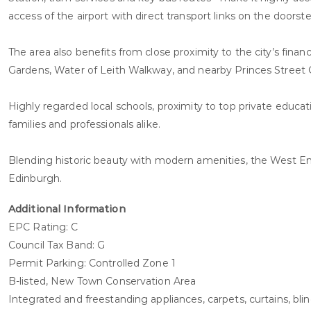
access of the airport with direct transport links on the doorste
The area also benefits from close proximity to the city’s finan
Gardens, Water of Leith Walkway, and nearby Princes Street 
Highly regarded local schools, proximity to top private educ
families and professionals alike.
Blending historic beauty with modern amenities, the West End of
Edinburgh.
Additional Information
EPC Rating: C
Council Tax Band: G
Permit Parking: Controlled Zone 1
B-listed, New Town Conservation Area
Integrated and freestanding appliances, carpets, curtains, blinds