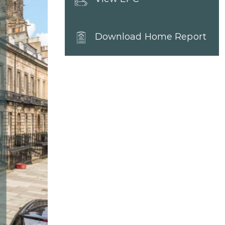
Download Home Report