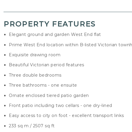
PROPERTY FEATURES
Elegant ground and garden West End flat
Prime West End location within B-listed Victorian town
Exquisite drawing room
Beautiful Victorian period features
Three double bedrooms
Three bathrooms - one ensuite
Ornate enclosed tiered patio garden
Front patio including two cellars - one dry-lined
Easy access to city on foot - excellent transport links
233 sq m / 2507 sq ft