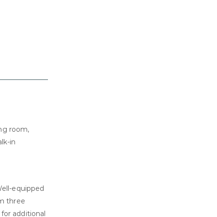
ing room,
lk-in
Well-equipped
m three
for additional