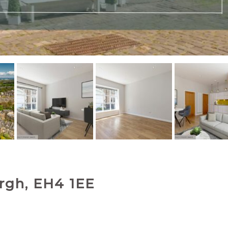
rgh, EH4 1EE