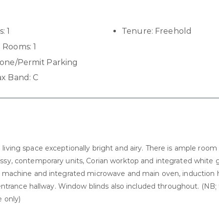
s:
1
Tenure:
Freehold
 Rooms:
1
one/Permit Parking
ax Band:
C
iving space exceptionally bright and airy. There is ample room 
lossy, contemporary units, Corian worktop and integrated white
ing machine and integrated microwave and main oven, induction 
e entrance hallway. Window blinds also included throughout. (NB;
 only)