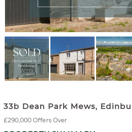
33b Dean Park Mews, Edinbu
£290,000
Offers Over