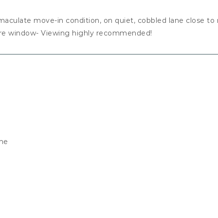
mmaculate move-in condition, on quiet, cobbled lane close to
ture window- Viewing highly recommended!
ane