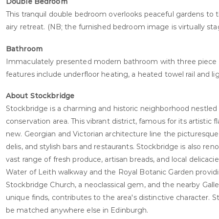
Double Bedroom
This tranquil double bedroom overlooks peaceful gardens to t
airy retreat. (NB; the furnished bedroom image is virtually s
Bathroom
Immaculately presented modern bathroom with three piece su
features include underfloor heating, a heated towel rail and li
About Stockbridge
Stockbridge is a charming and historic neighborhood nestled 
conservation area. This vibrant district, famous for its artist
new. Georgian and Victorian architecture line the picturesqu
delis, and stylish bars and restaurants. Stockbridge is also ren
vast range of fresh produce, artisan breads, and local delicac
Water of Leith walkway and the Royal Botanic Garden providing
Stockbridge Church, a neoclassical gem, and the nearby Gall
unique finds, contributes to the area's distinctive character. S
be matched anywhere else in Edinburgh.