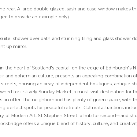
he rear. A large double glazed, sash and case window makes thi
taged to provide an example only)
ite, shower over bath and stunning tiling and glass shower do
ght up mirror.
in the heart of Scotland's capital, on the edge of Edinburgh's
ic flair and bohemian culture, presents an appealing combination o
e streets, housing an array of independent boutiques, antique 
owned for its lively Sunday Market, a must-visit destination for f
ies on offer. The neighborhood has plenty of green space, with th
 perfect spots for peaceful retreats. Cultural attractions inclu
ery of Modern Art. St Stephen Street, a hub for second-hand sh
tockbridge offers a unique blend of history, culture, and creativi