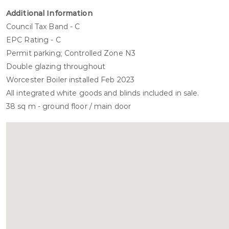
Additional Information
Council Tax Band - C
EPC Rating - C
Permit parking; Controlled Zone N3
Double glazing throughout
Worcester Boiler installed Feb 2023
All integrated white goods and blinds included in sale.
38 sq m - ground floor / main door