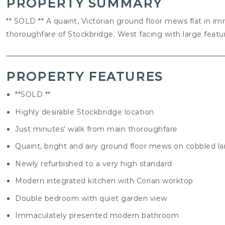
PROPERTY SUMMARY
** SOLD ** A quaint, Victorian ground floor mews flat in i
thoroughfare of Stockbridge. West facing with large fea
PROPERTY FEATURES
**SOLD **
Highly desirable Stockbridge location
Just minutes' walk from main thoroughfare
Quaint, bright and airy ground floor mews on cobbled l
Newly refurbished to a very high standard
Modern integrated kitchen with Corian worktop
Double bedroom with quiet garden view
Immaculately presented modern bathroom