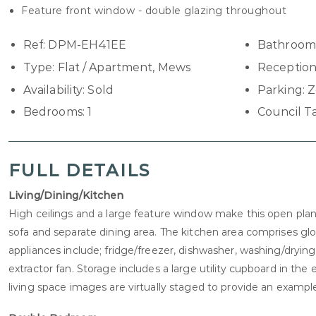
Feature front window - double glazing throughout
Ref:
DPM-EH41EE
Bathroom
Type:
Flat / Apartment, Mews
Reception
Availability:
Sold
Parking:
Z
Bedrooms:
1
Council T
FULL DETAILS
Living/Dining/Kitchen
High ceilings and a large feature window make this open plan l
sofa and separate dining area. The kitchen area comprises g
appliances include; fridge/freezer, dishwasher, washing/dry
extractor fan. Storage includes a large utility cupboard in th
living space images are virtually staged to provide an example