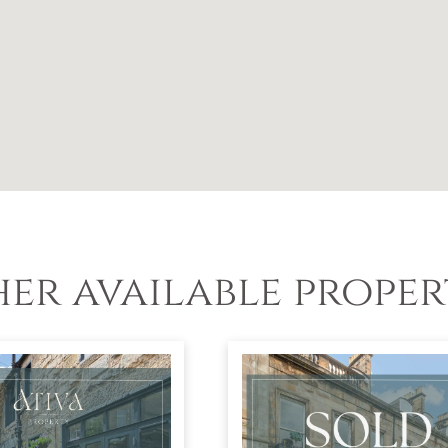
er available proper