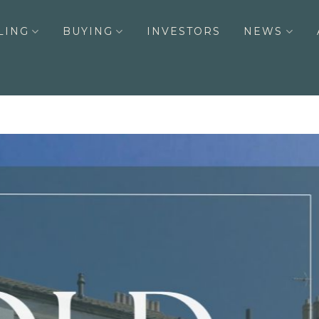
LING
BUYING
INVESTORS
NEWS