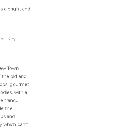
s a bright and
or. Key
 New Town
f the old and
shops, gourmet
oodies, with a
e tranquil
de the
ops and
ty which can't