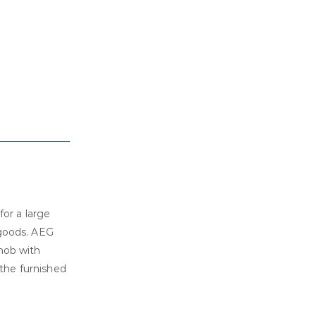
for a large
 goods. AEG
hob with
 the furnished