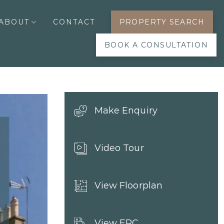
ABOUT
CONTACT
PROPERTY SEARCH
BOOK A CONSULTATION
Make Enquiry
Video Tour
View Floorplan
View EPC