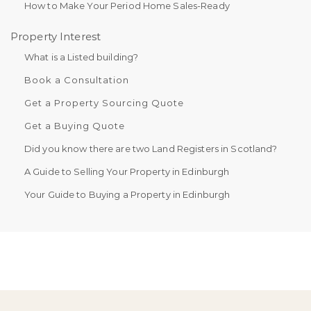
How to Make Your Period Home Sales-Ready
Property Interest
What is a Listed building?
Book a Consultation
Get a Property Sourcing Quote
Get a Buying Quote
Did you know there are two Land Registers in Scotland?
A Guide to Selling Your Property in Edinburgh
Your Guide to Buying a Property in Edinburgh