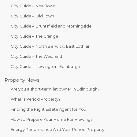
City Guide – New Town
City Guide – Old Town
City Guide – Bruntsfield and Morningside
City Guide – The Grange
City Guide – North Berwick, East Lothian
City Guide – The West End
City Guide – Newington, Edinburgh
Property News
Are you a short-term let owner in Edinburgh?
What is Period Property?
Finding the Right Estate Agent for You
How to Prepare Your Home For Viewings
Energy Performance And Your Period Property