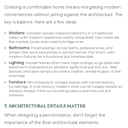
Creating a comfortable home means integrating modern
conveniences without jarring against the architecture. The
key is balance. Here are a few ideas:
Kitchens
: Consider period-inspired cabinetry in a traditional
colour with modern appliances subtly integrated. Use materials
like marble, brass, and wood to bridge eras.
Bathrooms
: Freestanding roll-top baths, pedestal sinks, and
artisan tiles work beautifully in period homes. Pair them with
modern fixtures for a functional but timeless look.
Lighting
: Period homes often have high ceilings, so go bold with
statement chandeliers or pendant lights that suit the era. Wall
sconces and table lamps can create a softer, ambient glow in the
evenings.
Furniture
: Mix antiques or vintage pieces with contemporary
furnishings. A mid-century modern chair can sit happily beside an
antique dresser if the surrounding colours and textures are
cohesive.
5. Architectural Details Matter
When designing a period interior, don’t forget the
importance of the finer architectural elements: