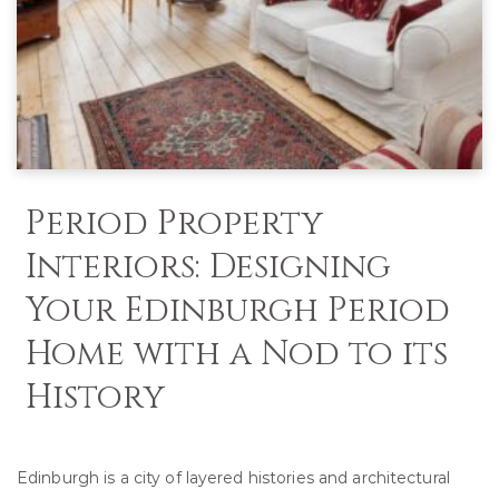
Period Property
Interiors: Designing
Your Edinburgh Period
Home with a Nod to its
History
Edinburgh is a city of layered histories and architectural