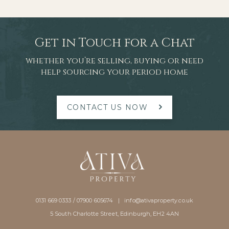
improvements
Get in Touch for a Chat
whether you’re selling, buying or need
help sourcing your period home
CONTACT US NOW
0131 669 0333 / 07900 605674 |
info@ativaproperty.co.uk
5 South Charlotte Street, Edinburgh, EH2 4AN