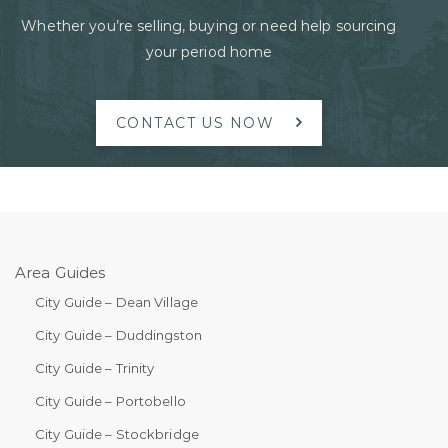
Whether you’re selling, buying or need help sourcing
your period home
CONTACT US NOW
Area Guides
City Guide – Dean Village
City Guide – Duddingston
City Guide – Trinity
City Guide – Portobello
City Guide – Stockbridge