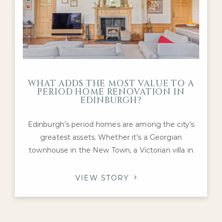
WHAT ADDS THE MOST VALUE TO A
PERIOD HOME RENOVATION IN
EDINBURGH?
Edinburgh’s period homes are among the city’s
greatest assets. Whether it’s a Georgian
townhouse in the New Town, a Victorian villa in
Morningside or an Edwardian family home in The
Grange, these properties offer architectural
VIEW STORY
character and craftsmanship that are difficult to
replicate today. For homeowners considering a
renovation, one question inevitably arises: which