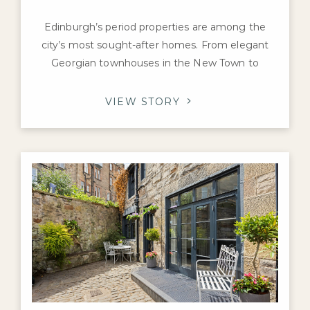
Edinburgh’s period properties are among the
city’s most sought-after homes. From elegant
Georgian townhouses in the New Town to
Victorian villas in Morningside and charming
tenement flats in Marchmont and Bruntsfield,
VIEW STORY
these properties are prized for their character,
craftsmanship, and history. If you’re preparing to
sell a prime home in the capital, you may be