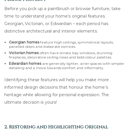
Before you pick up a paintbrush or browse furniture, take
time to understand your home’s original features.
Georgian, Victorian, or Edwardian – each period has
distinctive architectural and interior elements:
Georgian homes
feature high ceilings, symmetrical layouts,
panelled doors and elaborate cornices.
Victorian homes
often have ornate bay windows, stunning
fireplaces, decorative ceiling roses and bold colour palettes.
Edwardian homes
are generally lighter, airier spaces with simpler
detailing and a move towards comfort and informality.
Identifying these features will help you make more
informed design decisions that honour the home’s
heritage while allowing for personal expression. The
ultimate decision is yours!
2. Restoring and Highlighting Original