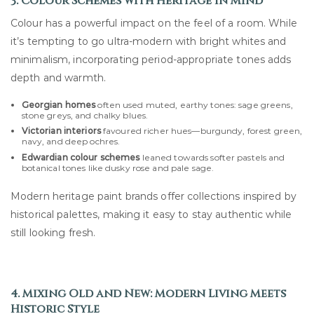
3. Colour Schemes with Heritage in Mind
Colour has a powerful impact on the feel of a room. While
it’s tempting to go ultra-modern with bright whites and
minimalism, incorporating period-appropriate tones adds
depth and warmth.
Georgian homes
often used muted, earthy tones: sage greens,
stone greys, and chalky blues.
Victorian interiors
favoured richer hues—burgundy, forest green,
navy, and deep ochres.
Edwardian colour schemes
leaned towards softer pastels and
botanical tones like dusky rose and pale sage.
Modern heritage paint brands offer collections inspired by
historical palettes, making it easy to stay authentic while
still looking fresh.
4. Mixing Old and New: Modern Living Meets
Historic Style