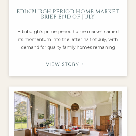
EDINBURGH PERIOD HOME MARKET
BRIEF END OF JULY
Edinburgh’s prime period home market carried
its momentum into the latter half of July, with
demand for quality family homes remaining
robust despite a mixed national housing picture.
Activity has continued to be supported by
VIEW STORY
healthy levels of buyer engagement and a
steady flow of transactions, particularly for
Georgian townhouses, Victorian villas and well-
presented detached