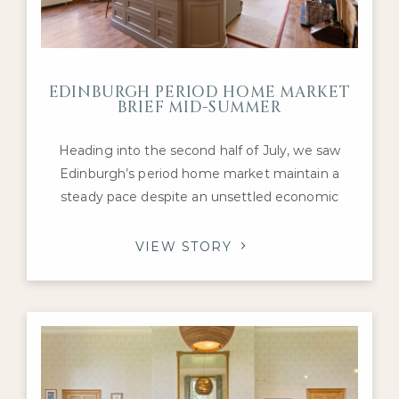
EDINBURGH PERIOD HOME MARKET
BRIEF MID-SUMMER
Heading into the second half of July, we saw
Edinburgh’s period home market maintain a
steady pace despite an unsettled economic
backdrop. Interest remained concentrated on
the city’s most desirable Georgian, Victorian and
VIEW STORY
Edwardian family homes, with purchasers
continuing to compete for the highest-quality
properties in neighbourhoods such as the
Grange, Merchiston, Murrayfield and
Stockbridge.