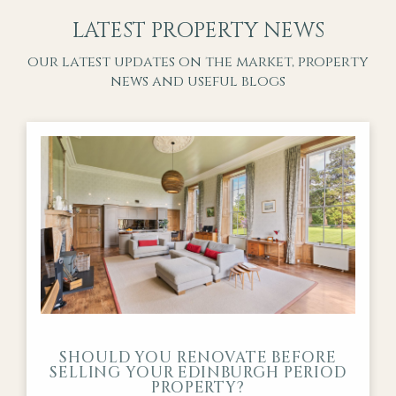
LATEST PROPERTY NEWS
our latest updates on the market, property
news and useful blogs
SHOULD YOU RENOVATE BEFORE
SELLING YOUR EDINBURGH PERIOD
PROPERTY?