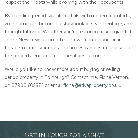
respect their roots while evolving with their occupants.
By blending period-specific details with modern comforts,
your home can become a storybook of style, heritage, and
thoughtful living. Whether you’re restoring a Georgian flat
in the New Town or breathing new life into a Victorian
terrace in Leith, your design choices can ensure the soul of
the property endures for generations to come.
Would you like to know more about buying or selling
period property in Edinburgh? Contact me, Fiona Vernon,
on 07900 605674 or email
fiona@ativaproperty.co.uk
.
Get in Touch for a Chat