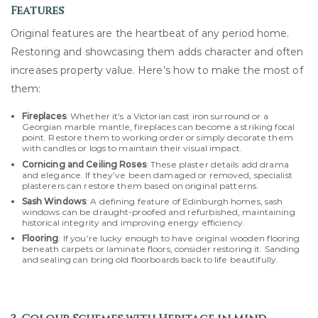
Features
Original features are the heartbeat of any period home.
Restoring and showcasing them adds character and often
increases property value. Here’s how to make the most of
them:
Fireplaces
: Whether it’s a Victorian cast iron surround or a
Georgian marble mantle, fireplaces can become a striking focal
point. Restore them to working order or simply decorate them
with candles or logs to maintain their visual impact.
Cornicing and Ceiling Roses
: These plaster details add drama
and elegance. If they’ve been damaged or removed, specialist
plasterers can restore them based on original patterns.
Sash Windows
: A defining feature of Edinburgh homes, sash
windows can be draught-proofed and refurbished, maintaining
historical integrity and improving energy efficiency.
Flooring
: If you’re lucky enough to have original wooden flooring
beneath carpets or laminate floors, consider restoring it. Sanding
and sealing can bring old floorboards back to life beautifully.