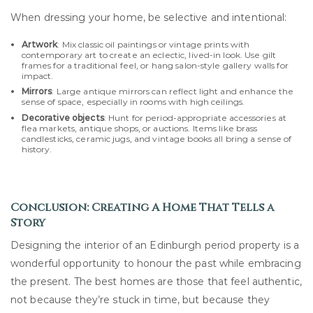
When dressing your home, be selective and intentional:
Artwork
: Mix classic oil paintings or vintage prints with
contemporary art to create an eclectic, lived-in look. Use gilt
frames for a traditional feel, or hang salon-style gallery walls for
impact.
Mirrors
: Large antique mirrors can reflect light and enhance the
sense of space, especially in rooms with high ceilings.
Decorative objects
: Hunt for period-appropriate accessories at
flea markets, antique shops, or auctions. Items like brass
candlesticks, ceramic jugs, and vintage books all bring a sense of
history.
Conclusion: Creating A Home That Tells a
Story
Designing the interior of an Edinburgh period property is a
wonderful opportunity to honour the past while embracing
the present. The best homes are those that feel authentic,
not because they’re stuck in time, but because they