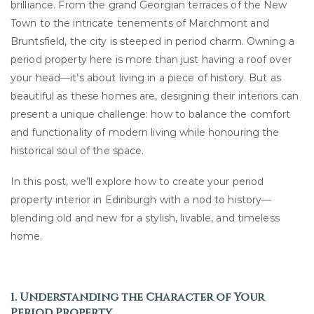
brilliance. From the grand Georgian terraces of the New
Town to the intricate tenements of Marchmont and
Bruntsfield, the city is steeped in period charm. Owning a
period property here is more than just having a roof over
your head—it’s about living in a piece of history. But as
beautiful as these homes are, designing their interiors can
present a unique challenge: how to balance the comfort
and functionality of modern living while honouring the
historical soul of the space.
In this post, we’ll explore how to create your period
property interior in Edinburgh with a nod to history—
blending old and new for a stylish, livable, and timeless
home.
1. Understanding the Character of Your
Period Property