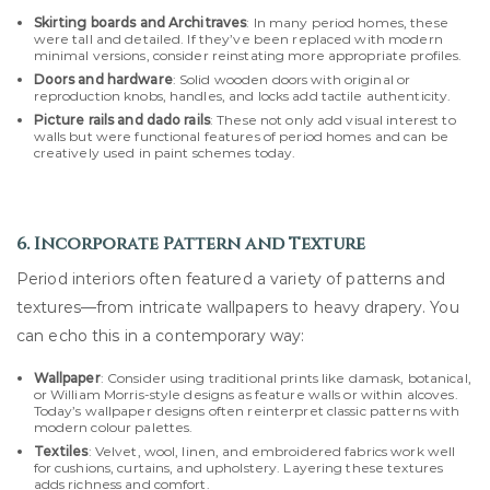
Skirting boards and Architraves
: In many period homes, these
were tall and detailed. If they’ve been replaced with modern
minimal versions, consider reinstating more appropriate profiles.
Doors and hardware
: Solid wooden doors with original or
reproduction knobs, handles, and locks add tactile authenticity.
Picture rails and dado rails
: These not only add visual interest to
walls but were functional features of period homes and can be
creatively used in paint schemes today.
6. Incorporate Pattern and Texture
Period interiors often featured a variety of patterns and
textures—from intricate wallpapers to heavy drapery. You
can echo this in a contemporary way:
Wallpaper
: Consider using traditional prints like damask, botanical,
or William Morris-style designs as feature walls or within alcoves.
Today’s wallpaper designs often reinterpret classic patterns with
modern colour palettes.
Textiles
: Velvet, wool, linen, and embroidered fabrics work well
for cushions, curtains, and upholstery. Layering these textures
adds richness and comfort.