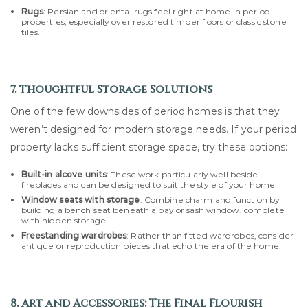
Rugs
: Persian and oriental rugs feel right at home in period
properties, especially over restored timber floors or classic stone
tiles.
7. Thoughtful Storage Solutions
One of the few downsides of period homes is that they
weren’t designed for modern storage needs. If your period
property lacks sufficient storage space, try these options:
Built-in alcove units
: These work particularly well beside
fireplaces and can be designed to suit the style of your home.
Window seats with storage
: Combine charm and function by
building a bench seat beneath a bay or sash window, complete
with hidden storage.
Freestanding wardrobes
: Rather than fitted wardrobes, consider
antique or reproduction pieces that echo the era of the home.
8. Art and Accessories: The Final Flourish