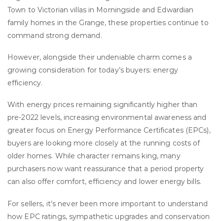
Town to Victorian villas in Morningside and Edwardian
family homes in the Grange, these properties continue to
command strong demand.
However, alongside their undeniable charm comes a
growing consideration for today’s buyers: energy
efficiency.
With energy prices remaining significantly higher than
pre-2022 levels, increasing environmental awareness and
greater focus on Energy Performance Certificates (EPCs),
buyers are looking more closely at the running costs of
older homes. While character remains king, many
purchasers now want reassurance that a period property
can also offer comfort, efficiency and lower energy bills.
For sellers, it’s never been more important to understand
how EPC ratings, sympathetic upgrades and conservation