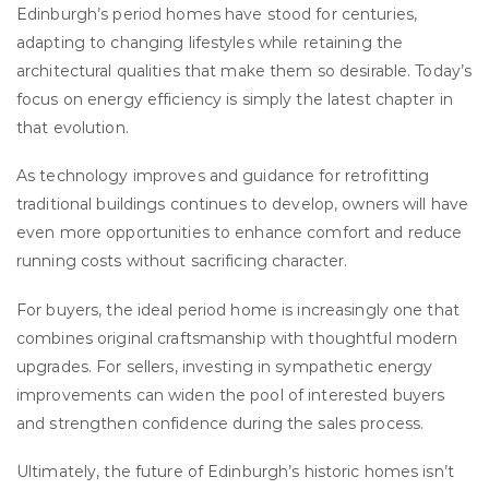
Edinburgh’s period homes have stood for centuries,
adapting to changing lifestyles while retaining the
architectural qualities that make them so desirable. Today’s
focus on energy efficiency is simply the latest chapter in
that evolution.
As technology improves and guidance for retrofitting
traditional buildings continues to develop, owners will have
even more opportunities to enhance comfort and reduce
running costs without sacrificing character.
For buyers, the ideal period home is increasingly one that
combines original craftsmanship with thoughtful modern
upgrades. For sellers, investing in sympathetic energy
improvements can widen the pool of interested buyers
and strengthen confidence during the sales process.
Ultimately, the future of Edinburgh’s historic homes isn’t