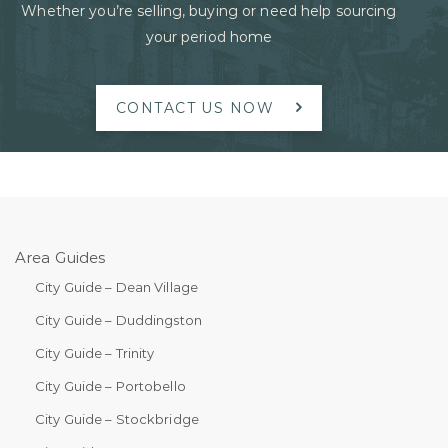
Whether you’re selling, buying or need help sourcing
your period home
CONTACT US NOW
Area Guides
City Guide – Dean Village
City Guide – Duddingston
City Guide – Trinity
City Guide – Portobello
City Guide – Stockbridge