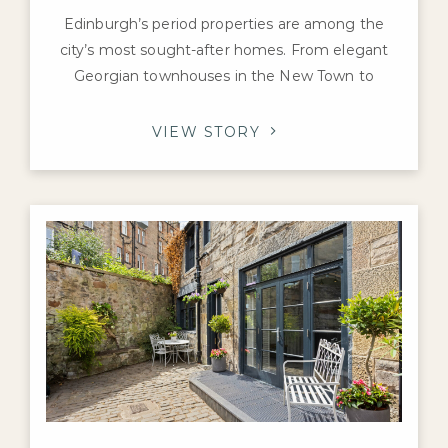
Edinburgh’s period properties are among the
city’s most sought-after homes. From elegant
Georgian townhouses in the New Town to
Victorian villas in Morningside and charming
tenement flats in Marchmont and Bruntsfield,
VIEW STORY
these properties are prized for their character,
craftsmanship, and history. If you’re preparing to
sell a prime home in the capital, you may be