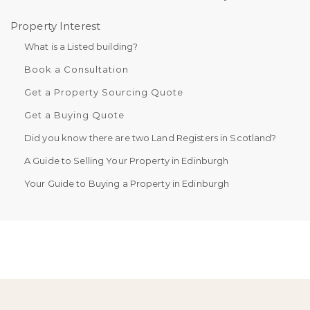
Property Interest
What is a Listed building?
Book a Consultation
Get a Property Sourcing Quote
Get a Buying Quote
Did you know there are two Land Registers in Scotland?
A Guide to Selling Your Property in Edinburgh
Your Guide to Buying a Property in Edinburgh