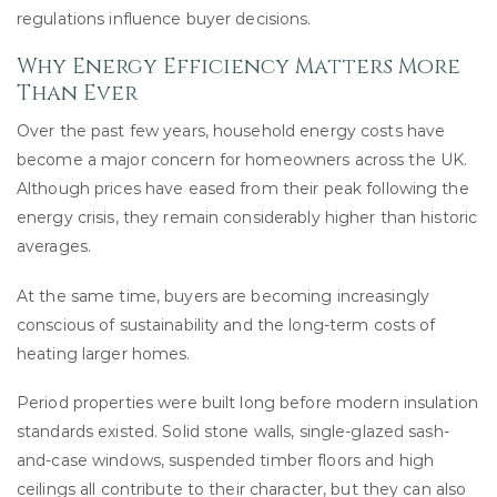
regulations influence buyer decisions.
Why Energy Efficiency Matters More
Than Ever
Over the past few years, household energy costs have
become a major concern for homeowners across the UK.
Although prices have eased from their peak following the
energy crisis, they remain considerably higher than historic
averages.
At the same time, buyers are becoming increasingly
conscious of sustainability and the long-term costs of
heating larger homes.
Period properties were built long before modern insulation
standards existed. Solid stone walls, single-glazed sash-
and-case windows, suspended timber floors and high
ceilings all contribute to their character, but they can also