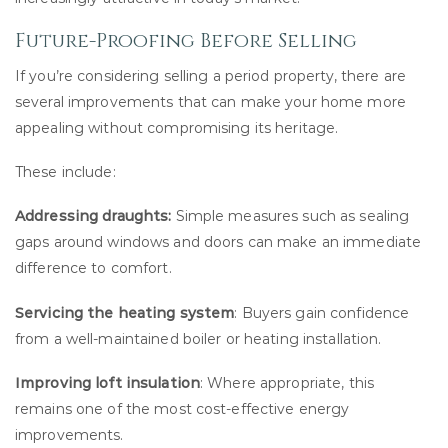
Future-Proofing Before Selling
If you’re considering selling a period property, there are
several improvements that can make your home more
appealing without compromising its heritage.
These include:
Addressing draughts:
Simple measures such as sealing
gaps around windows and doors can make an immediate
difference to comfort.
Servicing the heating system
: Buyers gain confidence
from a well-maintained boiler or heating installation.
Improving loft insulation
: Where appropriate, this
remains one of the most cost-effective energy
improvements.