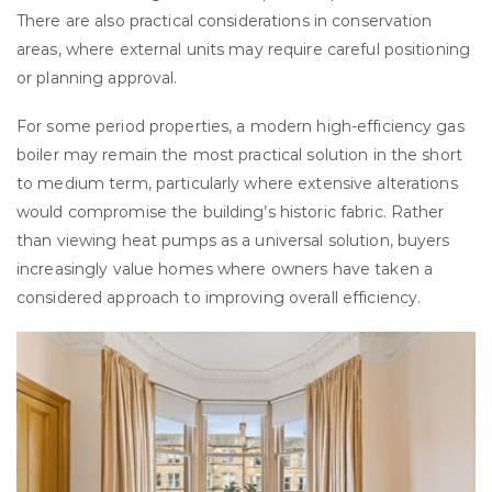
There are also practical considerations in conservation
areas, where external units may require careful positioning
or planning approval.
For some period properties, a modern high-efficiency gas
boiler may remain the most practical solution in the short
to medium term, particularly where extensive alterations
would compromise the building’s historic fabric. Rather
than viewing heat pumps as a universal solution, buyers
increasingly value homes where owners have taken a
considered approach to improving overall efficiency.