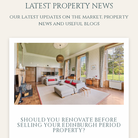
LATEST PROPERTY NEWS
our latest updates on the market, property
news and useful blogs
SHOULD YOU RENOVATE BEFORE
SELLING YOUR EDINBURGH PERIOD
PROPERTY?