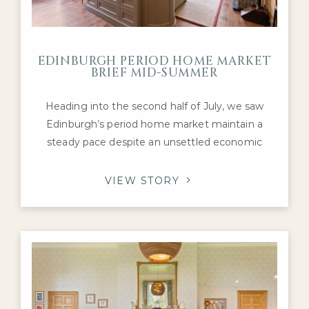
EDINBURGH PERIOD HOME MARKET
BRIEF MID-SUMMER
Heading into the second half of July, we saw
Edinburgh’s period home market maintain a
steady pace despite an unsettled economic
backdrop. Interest remained concentrated on
the city’s most desirable Georgian, Victorian and
VIEW STORY
Edwardian family homes, with purchasers
continuing to compete for the highest-quality
properties in neighbourhoods such as the
Grange, Merchiston, Murrayfield and
Stockbridge.