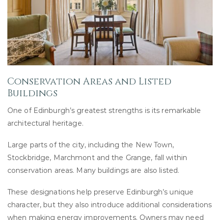
Conservation Areas and Listed
Buildings
One of Edinburgh’s greatest strengths is its remarkable
architectural heritage.
Large parts of the city, including the New Town,
Stockbridge, Marchmont and the Grange, fall within
conservation areas. Many buildings are also listed.
These designations help preserve Edinburgh’s unique
character, but they also introduce additional considerations
when making energy improvements. Owners may need