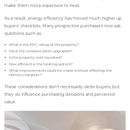
make them more expensive to heat.
As a result, energy efficiency has moved much higher up
buyers’ checklists. Many prospective purchasers now ask
questions such as:
What is the EPC rating of the property?
Have the windows been upgraded?
Is the property well insulated?
How efficient is the heating system?
What improvements could be made without affecting the
home’s character?
These considerations don’t necessarily deter buyers, but
they do influence purchasing decisions and perceived
value.