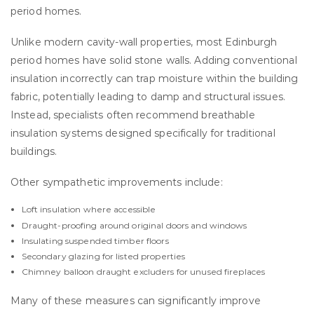
period homes.
Unlike modern cavity-wall properties, most Edinburgh
period homes have solid stone walls. Adding conventional
insulation incorrectly can trap moisture within the building
fabric, potentially leading to damp and structural issues.
Instead, specialists often recommend breathable
insulation systems designed specifically for traditional
buildings.
Other sympathetic improvements include:
Loft insulation where accessible
Draught-proofing around original doors and windows
Insulating suspended timber floors
Secondary glazing for listed properties
Chimney balloon draught excluders for unused fireplaces
Many of these measures can significantly improve