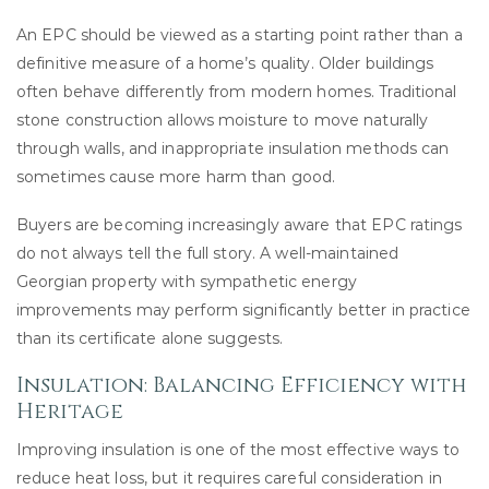
An EPC should be viewed as a starting point rather than a
definitive measure of a home’s quality. Older buildings
often behave differently from modern homes. Traditional
stone construction allows moisture to move naturally
through walls, and inappropriate insulation methods can
sometimes cause more harm than good.
Buyers are becoming increasingly aware that EPC ratings
do not always tell the full story. A well-maintained
Georgian property with sympathetic energy
improvements may perform significantly better in practice
than its certificate alone suggests.
Insulation: Balancing Efficiency with
Heritage
Improving insulation is one of the most effective ways to
reduce heat loss, but it requires careful consideration in