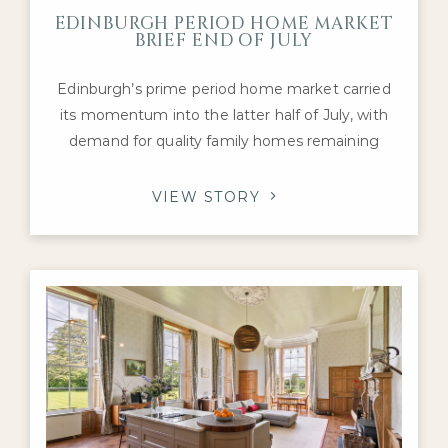
EDINBURGH PERIOD HOME MARKET
BRIEF END OF JULY
Edinburgh’s prime period home market carried
its momentum into the latter half of July, with
demand for quality family homes remaining
robust despite a mixed national housing picture.
Activity has continued to be supported by
VIEW STORY
healthy levels of buyer engagement and a
steady flow of transactions, particularly for
Georgian townhouses, Victorian villas and well-
presented detached