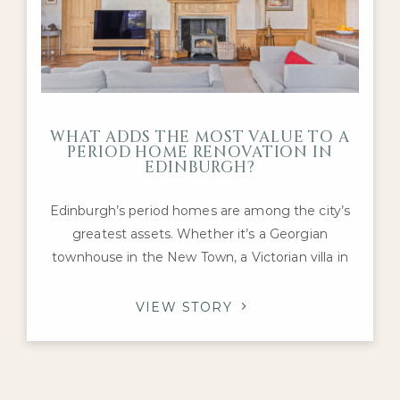
WHAT ADDS THE MOST VALUE TO A
PERIOD HOME RENOVATION IN
EDINBURGH?
Edinburgh’s period homes are among the city’s
greatest assets. Whether it’s a Georgian
townhouse in the New Town, a Victorian villa in
Morningside or an Edwardian family home in The
Grange, these properties offer architectural
VIEW STORY
character and craftsmanship that are difficult to
replicate today. For homeowners considering a
renovation, one question inevitably arises: which
improvements