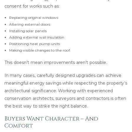
consent for works such as:
Replacing original windows
Altering external doors
Installing solar panels
Adding external wall insulation
Positioning heat pump units
Making visible changes to the roof
This doesn’t mean improvements aren’t possible.
In many cases, carefully designed upgrades can achieve
meaningful energy savings while respecting the property’s
architectural significance. Working with experienced
conservation architects, surveyors and contractors is often
the best way to strike the right balance.
Buyers Want Character – And
Comfort