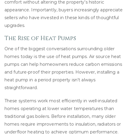
comfort without altering the property’s historic
appearance. Importantly, buyers increasingly appreciate
sellers who have invested in these kinds of thoughtful
upgrades.
The Rise of Heat Pumps
One of the biggest conversations surrounding older
homes today is the use of heat pumps. Air source heat
pumps can help homeowners reduce carbon emissions
and future-proof their properties. However, installing a
heat pump in a period property isn’t always
straightforward.
These systems work most efficiently in well-insulated
homes operating at lower water temperatures than
traditional gas boilers. Before installation, many older
homes require improvements to insulation, radiators or
underfloor heating to achieve optimum performance.