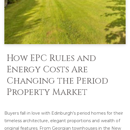
How EPC Rules and
Energy Costs Are
Changing the Period
Property Market
Buyers fall in love with Edinburgh’s period homes for their
timeless architecture, elegant proportions and wealth of
original features. From Georgian townhouses in the New