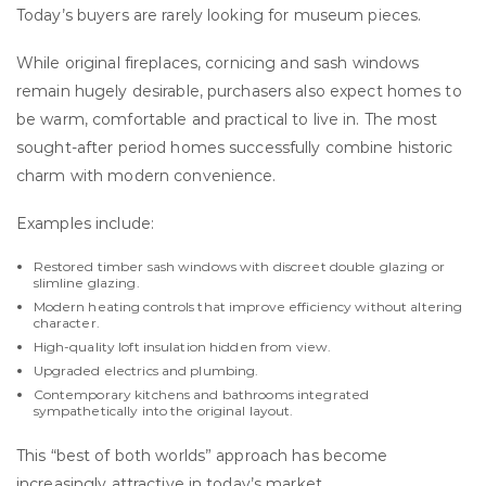
Today’s buyers are rarely looking for museum pieces.
While original fireplaces, cornicing and sash windows
remain hugely desirable, purchasers also expect homes to
be warm, comfortable and practical to live in. The most
sought-after period homes successfully combine historic
charm with modern convenience.
Examples include:
Restored timber sash windows with discreet double glazing or
slimline glazing.
Modern heating controls that improve efficiency without altering
character.
High-quality loft insulation hidden from view.
Upgraded electrics and plumbing.
Contemporary kitchens and bathrooms integrated
sympathetically into the original layout.
This “best of both worlds” approach has become
increasingly attractive in today’s market.