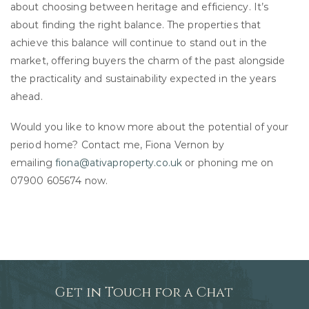
about choosing between heritage and efficiency. It’s
about finding the right balance. The properties that
achieve this balance will continue to stand out in the
market, offering buyers the charm of the past alongside
the practicality and sustainability expected in the years
ahead.
Would you like to know more about the potential of your
period home? Contact me, Fiona Vernon by
emailing
fiona@ativaproperty.co.uk
or phoning me on
07900 605674 now.
Get in Touch for a Chat