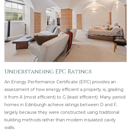
Understanding EPC Ratings
An Energy Performance Certificate (EPC) provides an
assessment of how energy efficient a property is, grading
it from A (most efficient) to G (least efficient). Many period
homes in Edinburgh achieve ratings between D and F,
largely because they were constructed using traditional
building methods rather than modern insulated cavity
walls.