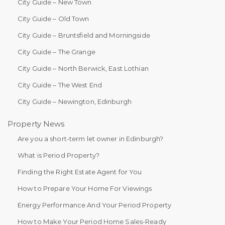
City Guide – New Town
City Guide – Old Town
City Guide – Bruntsfield and Morningside
City Guide – The Grange
City Guide – North Berwick, East Lothian
City Guide – The West End
City Guide – Newington, Edinburgh
Property News
Are you a short-term let owner in Edinburgh?
What is Period Property?
Finding the Right Estate Agent for You
How to Prepare Your Home For Viewings
Energy Performance And Your Period Property
How to Make Your Period Home Sales-Ready