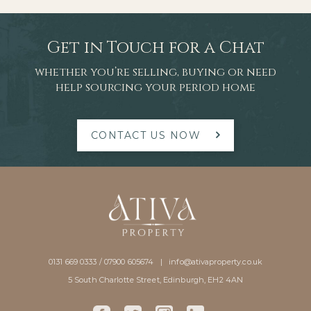
Get in Touch for a Chat
whether you’re selling, buying or need
help sourcing your period home
CONTACT US NOW
0131 669 0333 / 07900 605674 |
info@ativaproperty.co.uk
5 South Charlotte Street, Edinburgh, EH2 4AN