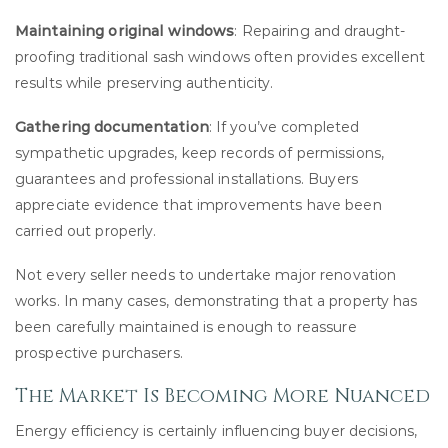
Maintaining original windows
: Repairing and draught-
proofing traditional sash windows often provides excellent
results while preserving authenticity.
Gathering documentation
: If you’ve completed
sympathetic upgrades, keep records of permissions,
guarantees and professional installations. Buyers
appreciate evidence that improvements have been
carried out properly.
Not every seller needs to undertake major renovation
works. In many cases, demonstrating that a property has
been carefully maintained is enough to reassure
prospective purchasers.
The Market Is Becoming More Nuanced
Energy efficiency is certainly influencing buyer decisions,