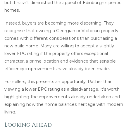
but it hasn’t diminished the appeal of Edinburgh’s period
homes.
Instead, buyers are becoming more discerning. They
recognise that owning a Georgian or Victorian property
comes with different considerations than purchasing a
new-build home. Many are willing to accept a slightly
lower EPC rating if the property offers exceptional
character, a prime location and evidence that sensible
efficiency improvements have already been made.
For sellers, this presents an opportunity. Rather than
viewing a lower EPC rating as a disadvantage, it’s worth
highlighting the improvements already undertaken and
explaining how the home balances heritage with modern
living.
Looking Ahead