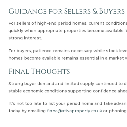
Guidance for Sellers & Buyers
For sellers of high-end period homes, current condition
quickly when appropriate properties become available. W
strong interest.
For buyers, patience remains necessary while stock leve
homes become available remains essential in a market w
Final Thoughts
Strong buyer demand and limited supply continued to d
stable economic conditions supporting confidence ahea
It’s not too late to list your period home and take adva
today by emailing
fiona@ativaproperty.co.uk
or phoning