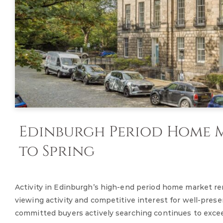
Edinburgh Period Home M
to Spring
Activity in Edinburgh’s high-end period home market re
viewing activity and competitive interest for well-pre
committed buyers actively searching continues to exceed t