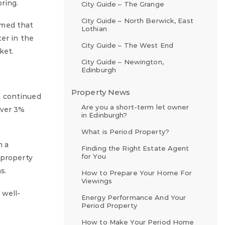
ring.
City Guide – The Grange
City Guide – North Berwick, East
rmed that
Lothian
er in the
City Guide – The West End
ket.
City Guide – Newington,
Edinburgh
Property News
h continued
Are you a short-term let owner
over 3%
in Edinburgh?
What is Period Property?
n a
Finding the Right Estate Agent
for You
 property
s.
How to Prepare Your Home For
Viewings
 well-
Energy Performance And Your
Period Property
How to Make Your Period Home