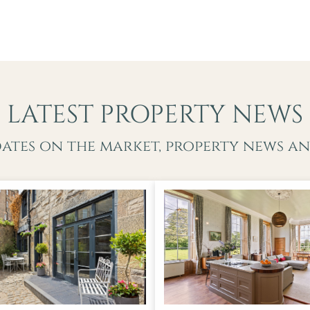
LATEST PROPERTY NEWS
dates on the market, property news an