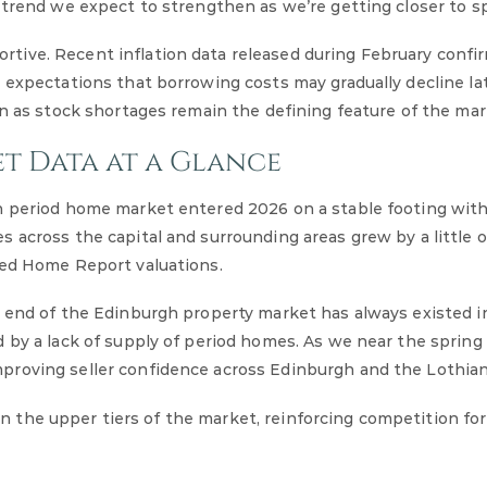
 trend we expect to strengthen as we’re getting closer to sp
tive. Recent inflation data released during February confi
 expectations that borrowing costs may gradually decline lat
en as stock shortages remain the defining feature of the mar
t Data at a Glance
gh period home market entered 2026 on a stable footing wit
 across the capital and surrounding areas grew by a little 
eed Home Report valuations.
p end of the Edinburgh property market has always existed i
 by a lack of supply of period homes. As we near the spring
proving seller confidence across Edinburgh and the Lothian
 in the upper tiers of the market, reinforcing competition for