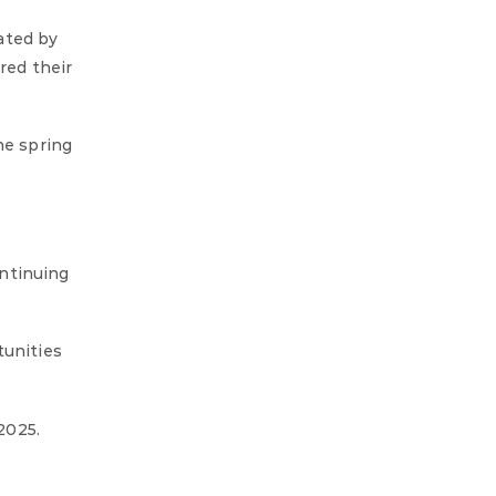
ated by
red their
he spring
ontinuing
tunities
2025.