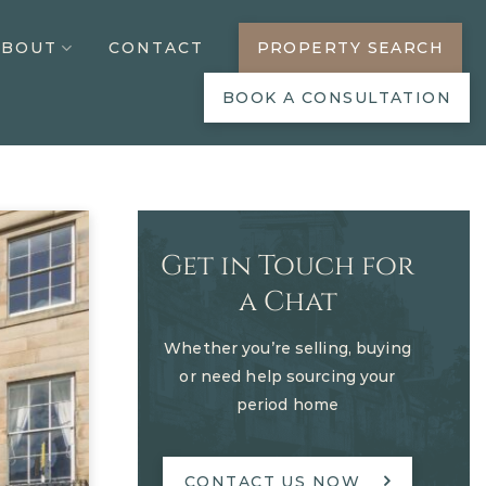
ABOUT
CONTACT
PROPERTY SEARCH
BOOK A CONSULTATION
Get in Touch for
a Chat
Whether you’re selling, buying
or need help sourcing your
period home
CONTACT US NOW