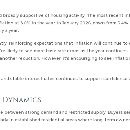
roadly supportive of housing activity. The most recent inf
lation at 3.0% in the year to January 2026, down from 3.4% 
y a year.
ly, reinforcing expectations that inflation will continue to
re likely to see more base rate drops as the year continues
other reduction. However, it’s encouraging to see inflation
 and stable interest rates continues to support confidence
l Dynamics
ce between strong demand and restricted supply. Buyers sea
ularly in established residential areas where long-term owne