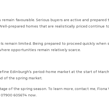
s remain favourable. Serious buyers are active and prepared
ell-prepared homes that are realistically priced continue to
ls remain limited. Being prepared to proceed quickly when 
here opportunities remain relatively scarce.
efine Edinburgh’s period-home market at the start of March
d of the spring market.
ntage of the spring season. To learn more, contact me, Fiona
 07900 605674 now.