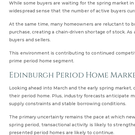
While some buyers are waiting for the spring market in th
widespread sense that the number of active buyers curr
At the same time, many homeowners are reluctant to bri
purchase, creating a chain-driven shortage of stock. As a
buyers and sellers.
This environment is contributing to continued competit
prime period home segment.
Edinburgh Period Home Mark
Looking ahead into March and the early spring market, c
their period home. Plus, industry forecasts anticipate 
supply constraints and stable borrowing conditions.
The primary uncertainty remains the pace at which new 
spring period, transactional activity is likely to strengt
presented period homes are likely to continue.