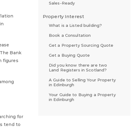
Sales-Ready
lation
Property Interest
in
What is a Listed building?
Book a Consultation
 ease
Get a Property Sourcing Quote
. The Bank
Get a Buying Quote
 figures
Did you know there are two
Land Registers in Scotland?
A Guide to Selling Your Property
 among
in Edinburgh
Your Guide to Buying a Property
in Edinburgh
rching for
rs tend to