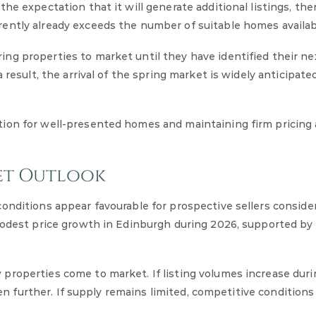
e expectation that it will generate additional listings, ther
ently already exceeds the number of suitable homes availab
ng properties to market until they have identified their ne
 result, the arrival of the spring market is widely anticipat
ion for well-presented homes and maintaining firm pricing 
et Outlook
onditions appear favourable for prospective sellers consider
modest price growth in Edinburgh during 2026, supported by 
properties come to market. If listing volumes increase duri
hen further. If supply remains limited, competitive conditions 