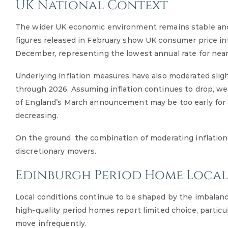
UK National Context
The wider UK economic environment remains stable and b
figures released in February show UK consumer price inf
December, representing the lowest annual rate for nearl
Underlying inflation measures have also moderated slight
through 2026. Assuming inflation continues to drop, we’
of England’s March announcement may be too early for an
decreasing.
On the ground, the combination of moderating inflation
discretionary movers.
Edinburgh Period Home Loca
Local conditions continue to be shaped by the imbalan
high-quality period homes report limited choice, partic
move infrequently.