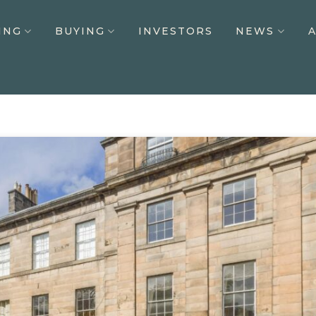
ING
BUYING
INVESTORS
NEWS