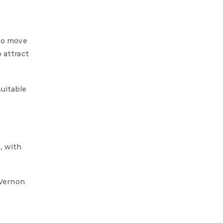
 to move
 attract
suitable
, with
 Vernon