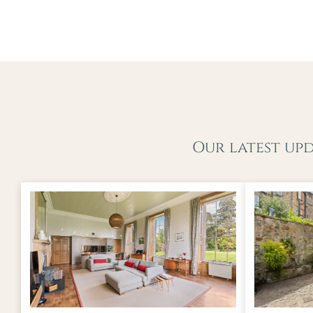
Our latest up