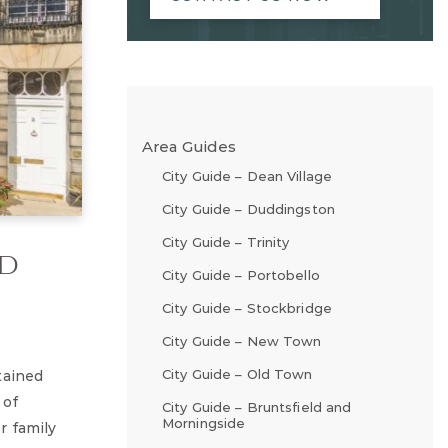
Area Guides
City Guide – Dean Village
City Guide – Duddingston
City Guide – Trinity
ad
City Guide – Portobello
City Guide – Stockbridge
City Guide – New Town
City Guide – Old Town
tained
 of
City Guide – Bruntsfield and
Morningside
r family