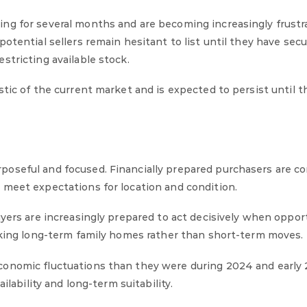
ng for several months and are becoming increasingly frustr
otential sellers remain hesitant to list until they have secu
stricting available stock.
tic of the current market and is expected to persist until t
oseful and focused. Financially prepared purchasers are c
 meet expectations for location and condition.
uyers are increasingly prepared to act decisively when oppor
eeking long-term family homes rather than short-term moves.
conomic fluctuations than they were during 2024 and early 
ilability and long-term suitability.