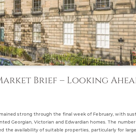
arket Brief – Looking Ahe
mained strong through the final week of February, with sus
sented Georgian, Victorian and Edwardian homes. The number
he availability of suitable properties, particularly for large