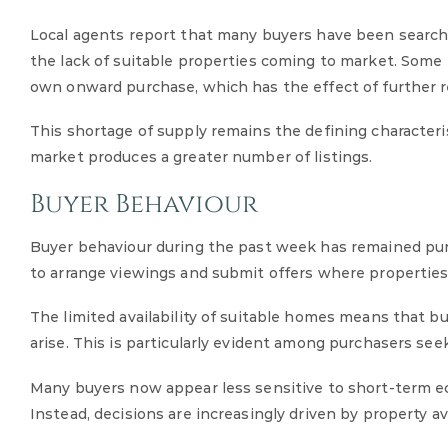
Local agents report that many buyers have been searchi
the lack of suitable properties coming to market. Some p
own onward purchase, which has the effect of further re
This shortage of supply remains the defining characteris
market produces a greater number of listings.
Buyer Behaviour
Buyer behaviour during the past week has remained purp
to arrange viewings and submit offers where properties
The limited availability of suitable homes means that b
arise. This is particularly evident among purchasers s
Many buyers now appear less sensitive to short-term e
Instead, decisions are increasingly driven by property ava