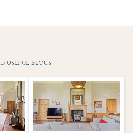
d useful blogs