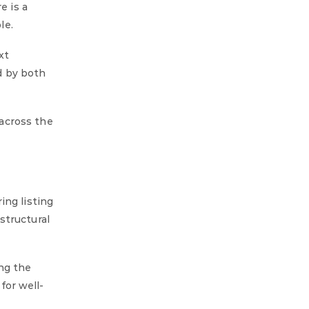
e is a
le.
xt
ed by both
across the
ing listing
structural
ng the
for well-