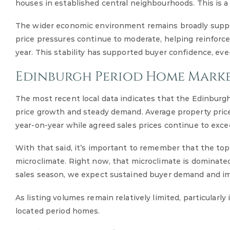
houses in established central neighbourhoods. This is a
The wider economic environment remains broadly suppor
price pressures continue to moderate, helping reinforce
year. This stability has supported buyer confidence, ev
Edinburgh Period Home Marke
The most recent local data indicates that the Edinbur
price growth and steady demand. Average property prices
year-on-year while agreed sales prices continue to exc
With that said, it’s important to remember that the to
microclimate. Right now, that microclimate is dominated
sales season, we expect sustained buyer demand and im
As listing volumes remain relatively limited, particularly
located period homes.