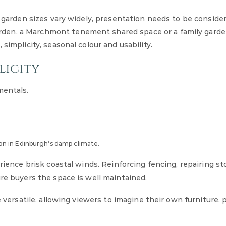
d garden sizes vary widely, presentation needs to be conside
den, a Marchmont tenement shared space or a family garde
simplicity, seasonal colour and usability.
licity
mentals.
n in Edinburgh’s damp climate.
erience brisk coastal winds. Reinforcing fencing, repairing s
ure buyers the space is well maintained.
e versatile, allowing viewers to imagine their own furniture, 