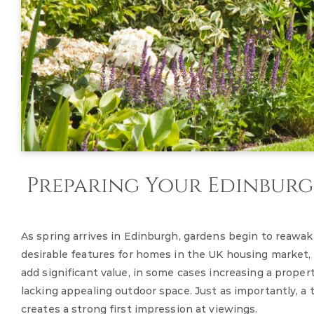
Preparing Your Edinburgh
As spring arrives in Edinburgh, gardens begin to reaw
desirable features for homes in the UK housing market,
add significant value, in some cases increasing a prop
lacking appealing outdoor space. Just as importantly, 
creates a strong first impression at viewings.