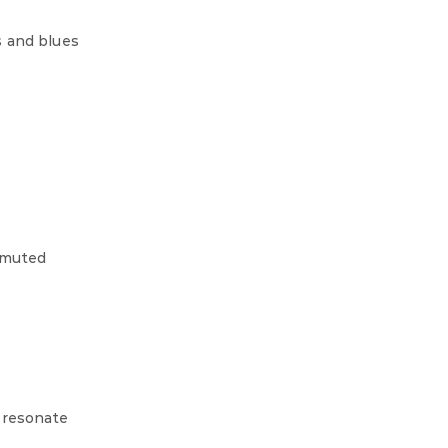
s and blues
r muted
 resonate