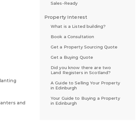
Sales-Ready
Property Interest
What is a Listed building?
Book a Consultation
Get a Property Sourcing Quote
Get a Buying Quote
Did you know there are two
Land Registers in Scotland?
lanting
A Guide to Selling Your Property
in Edinburgh
Your Guide to Buying a Property
lanters and
in Edinburgh