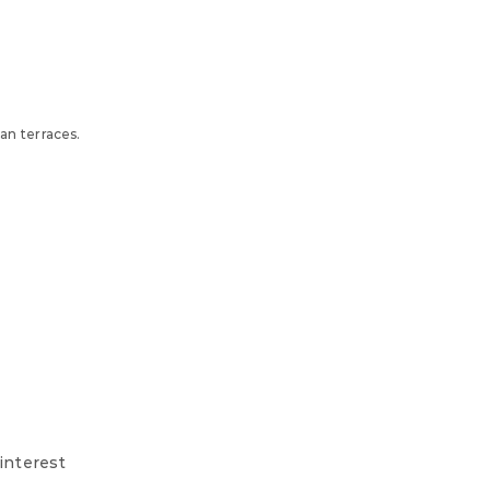
an terraces.
 interest