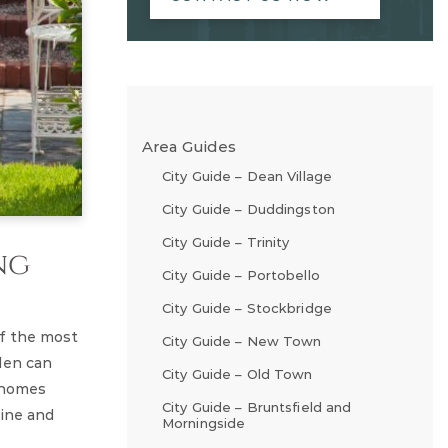
Area Guides
City Guide – Dean Village
City Guide – Duddingston
City Guide – Trinity
ng
City Guide – Portobello
City Guide – Stockbridge
of the most
City Guide – New Town
den can
City Guide – Old Town
r homes
City Guide – Bruntsfield and
line and
Morningside