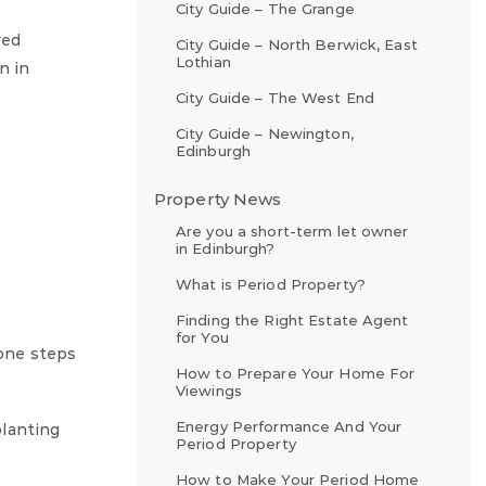
City Guide – The Grange
red
City Guide – North Berwick, East
Lothian
n in
City Guide – The West End
City Guide – Newington,
Edinburgh
Property News
Are you a short-term let owner
in Edinburgh?
What is Period Property?
Finding the Right Estate Agent
for You
tone steps
How to Prepare Your Home For
Viewings
Energy Performance And Your
planting
Period Property
How to Make Your Period Home