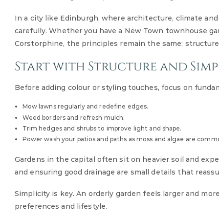
In a city like Edinburgh, where architecture, climate an
carefully. Whether you have a New Town townhouse gar
Corstorphine, the principles remain the same: structure, 
Start with Structure and Simp
Before adding colour or styling touches, focus on funda
Mow lawns regularly and redefine edges.
Weed borders and refresh mulch.
Trim hedges and shrubs to improve light and shape.
Power wash your patios and paths as moss and algae are commo
Gardens in the capital often sit on heavier soil and exp
and ensuring good drainage are small details that reass
Simplicity is key. An orderly garden feels larger and mor
preferences and lifestyle.