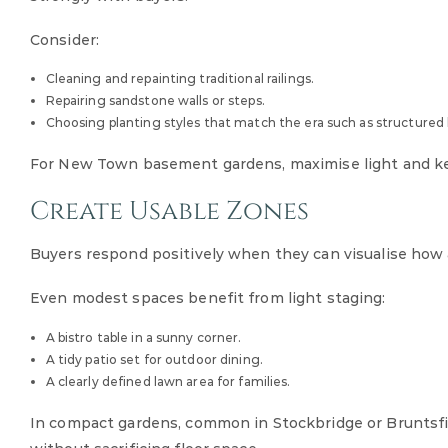
Consider:
Cleaning and repainting traditional railings.
Repairing sandstone walls or steps.
Choosing planting styles that match the era such as structured b
For New Town basement gardens, maximise light and keep
Create Usable Zones
Buyers respond positively when they can visualise how 
Even modest spaces benefit from light staging:
A bistro table in a sunny corner.
A tidy patio set for outdoor dining.
A clearly defined lawn area for families.
In compact gardens, common in Stockbridge or Bruntsfield