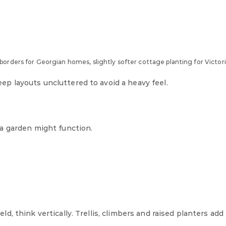
orders for Georgian homes, slightly softer cottage planting for Victori
 layouts uncluttered to avoid a heavy feel.
a garden might function.
, think vertically. Trellis, climbers and raised planters add