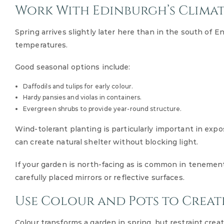
Work With Edinburgh’s Clima
Spring arrives slightly later here than in the south of E
temperatures.
Good seasonal options include:
Daffodils and tulips for early colour.
Hardy pansies and violas in containers.
Evergreen shrubs to provide year-round structure.
Wind-tolerant planting is particularly important in exp
can create natural shelter without blocking light.
If your garden is north-facing as is common in tenement
carefully placed mirrors or reflective surfaces.
Use Colour and Pots to Creat
Colour transforms a garden in spring, but restraint creat