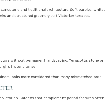
andstone and traditional architecture. Soft purples, white
inks and structured greenery suit Victorian terraces.
ructure without permanent landscaping. Terracotta, stone o
rgh’s historic tones.
ntainers looks more considered than many mismatched pots.
cter
r Victorian. Gardens that complement period features often