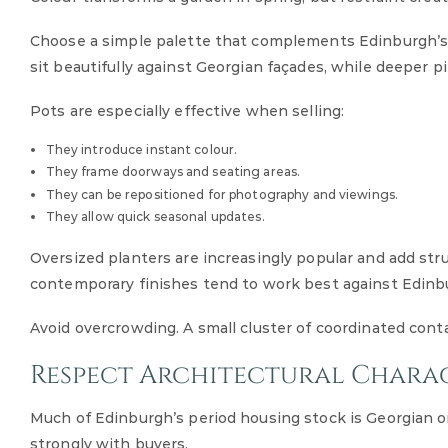
Choose a simple palette that complements Edinburgh’s s
sit beautifully against Georgian façades, while deeper p
Pots are especially effective when selling:
They introduce instant colour.
They frame doorways and seating areas.
They can be repositioned for photography and viewings.
They allow quick seasonal updates.
Oversized planters are increasingly popular and add st
contemporary finishes tend to work best against Edinbu
Avoid overcrowding. A small cluster of coordinated co
Respect Architectural Chara
Much of Edinburgh’s period housing stock is Georgian o
strongly with buyers.