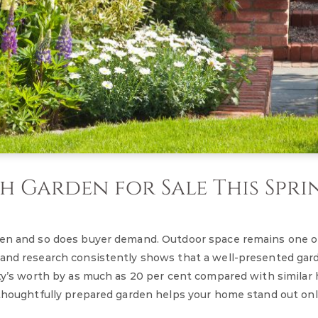
 Garden for Sale This Spri
aken and so does buyer demand. Outdoor space remains one 
 and research consistently shows that a well-presented gar
erty’s worth by as much as 20 per cent compared with simila
a thoughtfully prepared garden helps your home stand out on