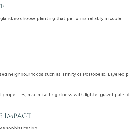
te
ngland, so choose planting that performs reliably in cooler
osed neighbourhoods such as Trinity or Portobello. Layered p
 properties, maximise brightness with lighter gravel, pale p
e Impact
es sophistication.