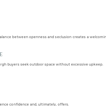
 A balance between openness and seclusion creates a welcomi
e
urgh buyers seek outdoor space without excessive upkeep.
ence confidence and, ultimately, offers.