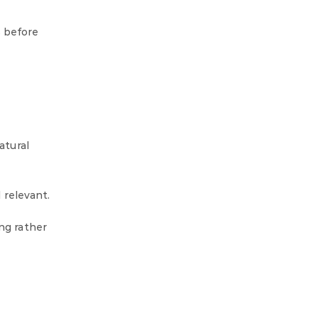
s before
atural
 relevant.
ng rather