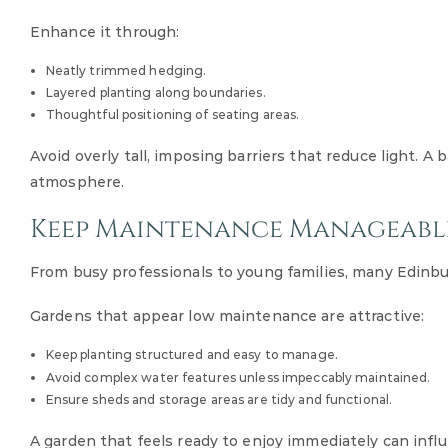
Enhance it through:
Neatly trimmed hedging.
Layered planting along boundaries.
Thoughtful positioning of seating areas.
Avoid overly tall, imposing barriers that reduce light.
atmosphere.
Keep Maintenance Manageabl
From busy professionals to young families, many Edinb
Gardens that appear low maintenance are attractive:
Keep planting structured and easy to manage.
Avoid complex water features unless impeccably maintained.
Ensure sheds and storage areas are tidy and functional.
A garden that feels ready to enjoy immediately can influ