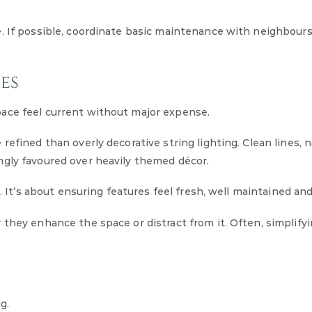
e. If possible, coordinate basic maintenance with neighbour
es
ace feel current without major expense.
efined than overly decorative string lighting. Clean lines, n
ngly favoured over heavily themed décor.
. It’s about ensuring features feel fresh, well maintained and
they enhance the space or distract from it. Often, simplifyi
g.