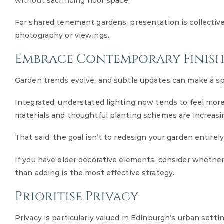
without sacrificing floor space.
For shared tenement gardens, presentation is collectiv
photography or viewings.
Embrace Contemporary Finish
Garden trends evolve, and subtle updates can make a sp
Integrated, understated lighting now tends to feel more r
materials and thoughtful planting schemes are increasi
That said, the goal isn’t to redesign your garden entirely
If you have older decorative elements, consider whether 
than adding is the most effective strategy.
Prioritise Privacy
Privacy is particularly valued in Edinburgh’s urban settin