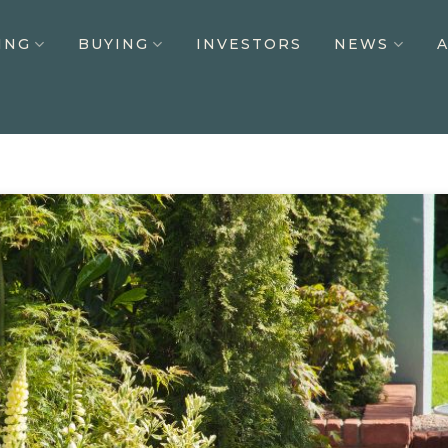
ING
BUYING
INVESTORS
NEWS