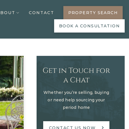
ABOUT
CONTACT
PROPERTY SEARCH
BOOK A CONSULTATION
Get in Touch for
a Chat
Whether you’re selling, buying
or need help sourcing your
period home
CONTACT US NOW